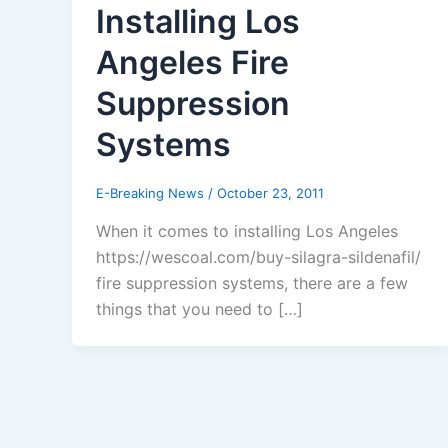
Installing Los
Angeles Fire
Suppression
Systems
E-Breaking News
/
October 23, 2011
When it comes to installing Los Angeles
https://wescoal.com/buy-silagra-sildenafil/
fire suppression systems, there are a few
things that you need to […]