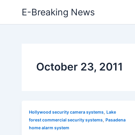
Skip
E-Breaking News
to
content
October 23, 2011
,
Hollywood security camera systems
Lake
,
forest commercial security systems
Pasadena
home alarm system