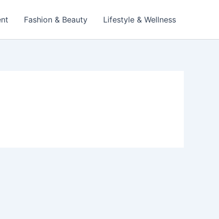
ent
Fashion & Beauty
Lifestyle & Wellness