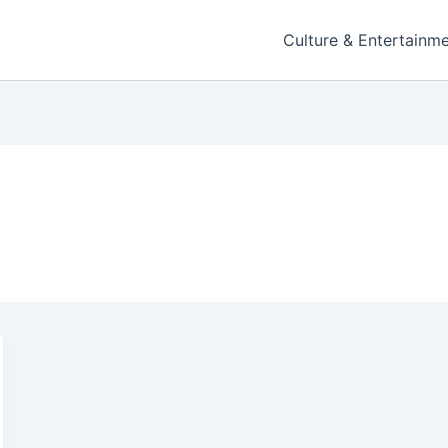
Culture & Entertainm