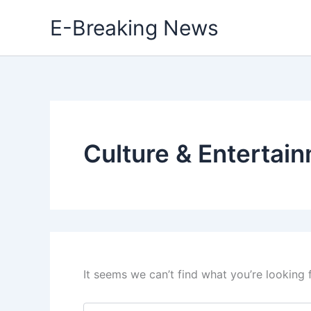
Skip
E-Breaking News
to
content
Culture & Entertai
It seems we can’t find what you’re looking 
Search