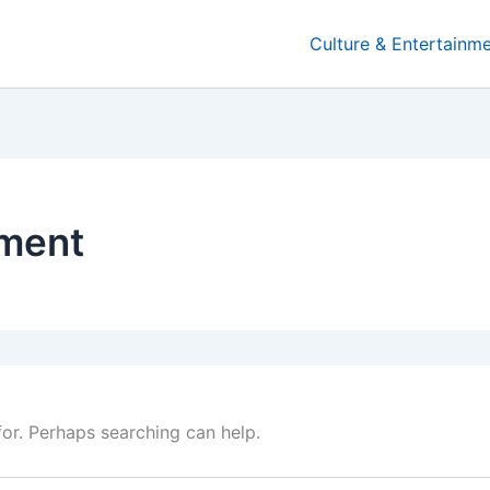
Culture & Entertainm
nment
for. Perhaps searching can help.