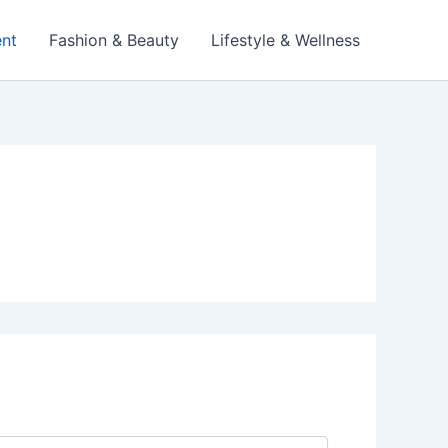
ent
Fashion & Beauty
Lifestyle & Wellness