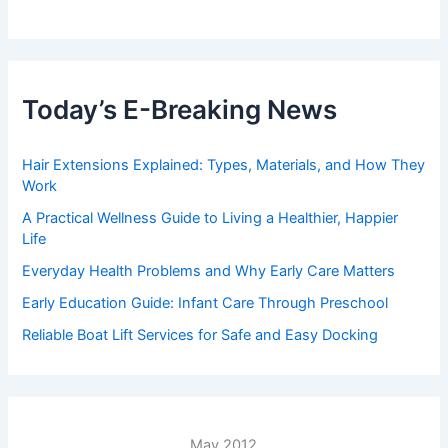
Today’s E-Breaking News
Hair Extensions Explained: Types, Materials, and How They
Work
A Practical Wellness Guide to Living a Healthier, Happier
Life
Everyday Health Problems and Why Early Care Matters
Early Education Guide: Infant Care Through Preschool
Reliable Boat Lift Services for Safe and Easy Docking
May 2012