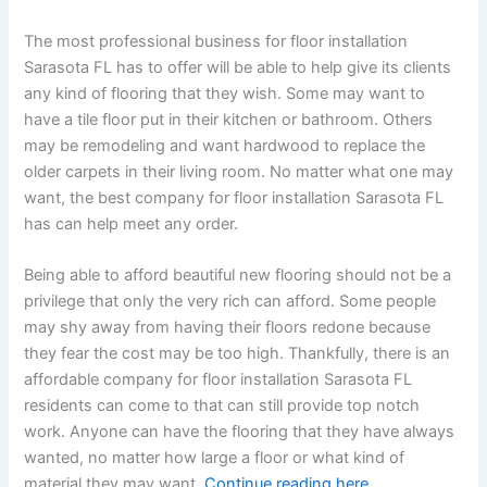
The most professional business for floor installation
Sarasota FL has to offer will be able to help give its clients
any kind of flooring that they wish. Some may want to
have a tile floor put in their kitchen or bathroom. Others
may be remodeling and want hardwood to replace the
older carpets in their living room. No matter what one may
want, the best company for floor installation Sarasota FL
has can help meet any order.
Being able to afford beautiful new flooring should not be a
privilege that only the very rich can afford. Some people
may shy away from having their floors redone because
they fear the cost may be too high. Thankfully, there is an
affordable company for floor installation Sarasota FL
residents can come to that can still provide top notch
work. Anyone can have the flooring that they have always
wanted, no matter how large a floor or what kind of
material they may want.
Continue reading here.