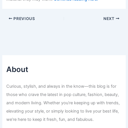
PREVIOUS
NEXT
About
Curious, stylish, and always in the know—this blog is for
those who crave the latest in pop culture, fashion, beauty,
and modern living. Whether you’re keeping up with trends,
elevating your style, or simply looking to live your best life,
we’re here to keep it fresh, fun, and fabulous.