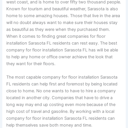
west coast, and is home to over fifty two thousand people.
Known for tourism and beautiful weather, Sarasota is also
home to some amazing houses. Those that live in the area
will no doubt always want to make sure their houses stay
as beautiful as they were when they purchased them.
When it comes to finding great companies for floor
installation Sarasota FL residents can rest easy. The best
company for floor installation Sarasota FL has will be able
to help any home or office owner achieve the look that
they want for their floors.
The most capable company for floor installation Sarasota
FL residents can help first and foremost by being located
close to home. No one wants to have to hire a company
located in another city. Companies that have to drive a
long way may end up costing even more because of the
high cost of travel and gasoline. By working with a local
company for floor installation Sarasota FL residents can
help themselves save both money and time.