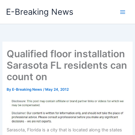
Skip
E-Breaking News
to
content
Qualified floor installation
Sarasota FL residents can
count on
By
E-Breaking News
/
May 24, 2012
Sarasota, Florida is a city that is located along the states