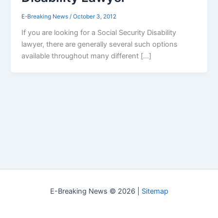
E-Breaking News
/
October 3, 2012
If you are looking for a Social Security Disability
lawyer, there are generally several such options
available throughout many different […]
E-Breaking News © 2026 |
Sitemap