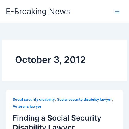
Skip
E-Breaking News
to
content
October 3, 2012
,
,
Social security disability
Social security disability lawyer
Veterans lawyer
Finding a Social Security
Disability Lawyer