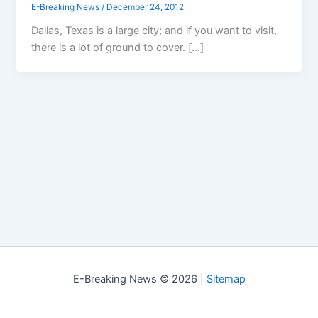
E-Breaking News
/
December 24, 2012
Dallas, Texas is a large city; and if you want to visit,
there is a lot of ground to cover. […]
E-Breaking News © 2026 |
Sitemap