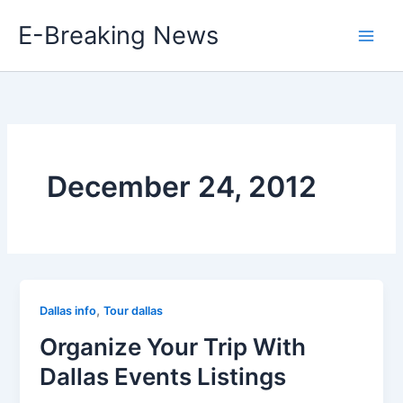
Skip
E-Breaking News
to
content
December 24, 2012
,
Dallas info
Tour dallas
Organize Your Trip With
Dallas Events Listings