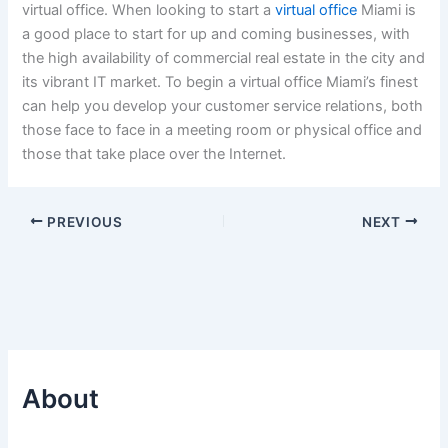
virtual office. When looking to start a
virtual office
Miami is
a good place to start for up and coming businesses, with
the high availability of commercial real estate in the city and
its vibrant IT market. To begin a virtual office Miami’s finest
can help you develop your customer service relations, both
those face to face in a meeting room or physical office and
those that take place over the Internet.
PREVIOUS
NEXT
About