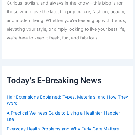
Curious, stylish, and always in the know—this blog is for
those who crave the latest in pop culture, fashion, beauty,
and modern living. Whether you’re keeping up with trends,
elevating your style, or simply looking to live your best life,
we’re here to keep it fresh, fun, and fabulous.
Today’s E-Breaking News
Hair Extensions Explained: Types, Materials, and How They
Work
A Practical Wellness Guide to Living a Healthier, Happier
Life
Everyday Health Problems and Why Early Care Matters