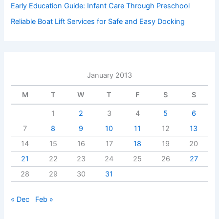
Early Education Guide: Infant Care Through Preschool
Reliable Boat Lift Services for Safe and Easy Docking
January 2013
M
T
W
T
F
S
S
1
2
3
4
5
6
7
8
9
10
11
12
13
14
15
16
17
18
19
20
21
22
23
24
25
26
27
28
29
30
31
« Dec
Feb »