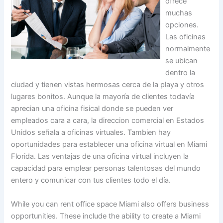
ofrece
muchas
opciones.
Las oficinas
normalmente
se ubican
dentro la
ciudad y tienen vistas hermosas cerca de la playa y otros
lugares bonitos. Aunque la mayoría de clientes todavía
aprecian una oficina fisical donde se pueden ver
empleados cara a cara, la direccion comercial en Estados
Unidos señala a oficinas virtuales. Tambien hay
oportunidades para establecer una oficina virtual en Miami
Florida. Las ventajas de una oficina virtual incluyen la
capacidad para emplear personas talentosas del mundo
entero y comunicar con tus clientes todo el día.
While you can rent office space Miami also offers business
opportunities. These include the ability to create a Miami