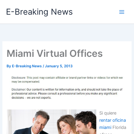
Skip
E-Breaking News
to
content
Miami Virtual Offices
By
E-Breaking News
/
January 5, 2013
Si quiere
rentar oficina
miami
Florida