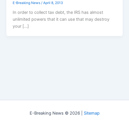
E-Breaking News
/
April 8, 2013
In order to collect tax debt, the IRS has almost
unlimited powers that it can use that may destroy
your […]
E-Breaking News © 2026 |
Sitemap