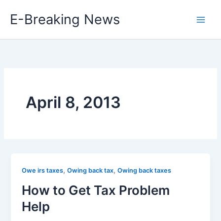
Skip
E-Breaking News
to
content
April 8, 2013
,
,
Owe irs taxes
Owing back tax
Owing back taxes
How to Get Tax Problem
Help