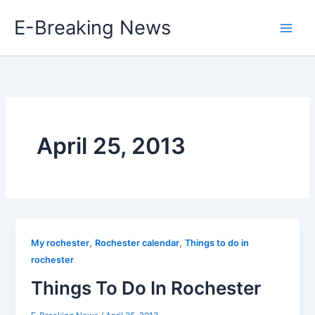
Skip
E-Breaking News
to
content
April 25, 2013
,
,
My rochester
Rochester calendar
Things to do in
rochester
Things To Do In Rochester