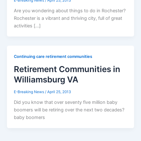
E-Breaking News
/
April 25, 2013
Are you wondering about things to do in Rochester?
Rochester is a vibrant and thriving city, full of great
activities […]
Continuing care retirement communities
Retirement Communities in
Williamsburg VA
E-Breaking News
/
April 25, 2013
Did you know that over seventy five million baby
boomers will be retiring over the next two decades?
baby boomers