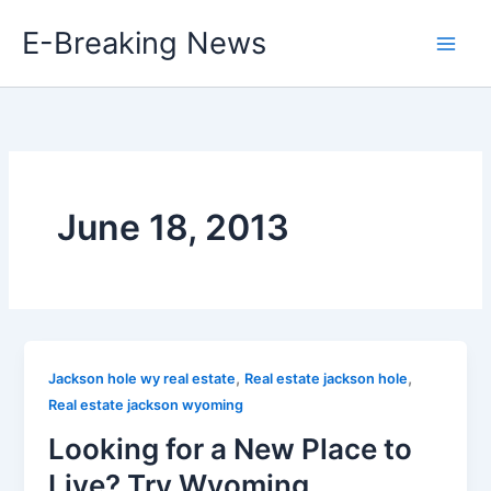
Skip
E-Breaking News
to
content
June 18, 2013
,
,
Jackson hole wy real estate
Real estate jackson hole
Real estate jackson wyoming
Looking for a New Place to
Live? Try Wyoming