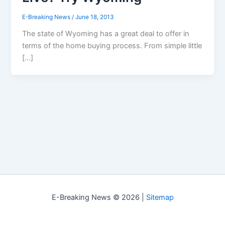
E-Breaking News
/
June 18, 2013
The state of Wyoming has a great deal to offer in
terms of the home buying process. From simple little
[…]
E-Breaking News © 2026 |
Sitemap