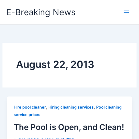
Skip
E-Breaking News
to
content
August 22, 2013
,
,
Hire pool cleaner
Hiring cleaning services
Pool cleaning
service prices
The Pool is Open, and Clean!