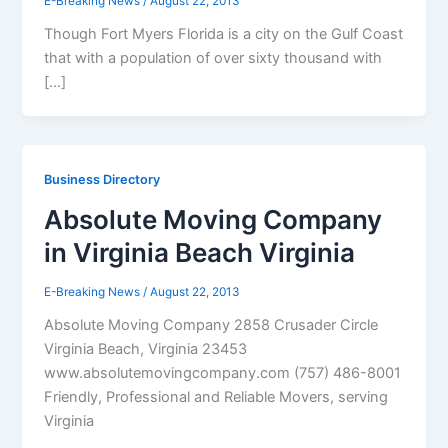
E-Breaking News
/
August 22, 2013
Though Fort Myers Florida is a city on the Gulf Coast
that with a population of over sixty thousand with
[…]
Business Directory
Absolute Moving Company
in Virginia Beach Virginia
E-Breaking News
/
August 22, 2013
Absolute Moving Company 2858 Crusader Circle
Virginia Beach, Virginia 23453
www.absolutemovingcompany.com (757) 486-8001
Friendly, Professional and Reliable Movers, serving
Virginia