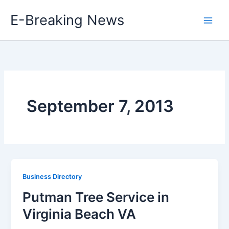
Skip
E-Breaking News
to
content
September 7, 2013
Business Directory
Putman Tree Service in
Virginia Beach VA