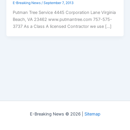
E-Breaking News
/
September 7, 2013
Putman Tree Service 4445 Corporation Lane Virginia
Beach, VA 23462 www.putmantree.com 757-575-
3737 As a Class A licensed Contractor we use […]
E-Breaking News © 2026 |
Sitemap