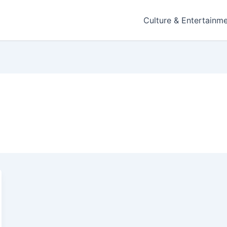
Culture & Entertainm