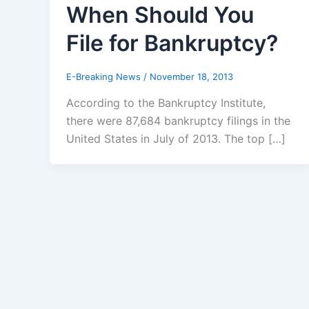
When Should You
File for Bankruptcy?
E-Breaking News
/
November 18, 2013
According to the Bankruptcy Institute,
there were 87,684 bankruptcy filings in the
United States in July of 2013. The top […]