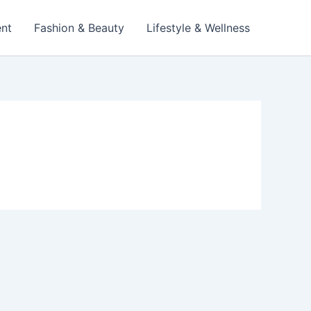
ent
Fashion & Beauty
Lifestyle & Wellness