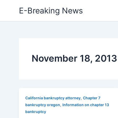
Skip
E-Breaking News
to
content
November 18, 2013
,
California bankruptcy attorney
Chapter 7
,
bankruptcy oregon
Information on chapter 13
bankruptcy