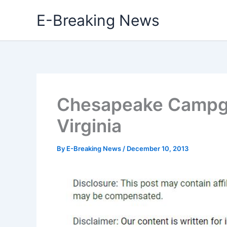
Skip
E-Breaking News
to
content
Chesapeake Campg
Virginia
By
E-Breaking News
/
December 10, 2013