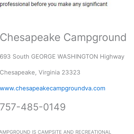
Chesapeake Campground
693 South GEORGE WASHINGTON Highway
Chesapeake, Virginia 23323
www.chesapeakecampgroundva.com
757-485-0149
AMPGROUND IS CAMPSITE AND RECREATIONAL