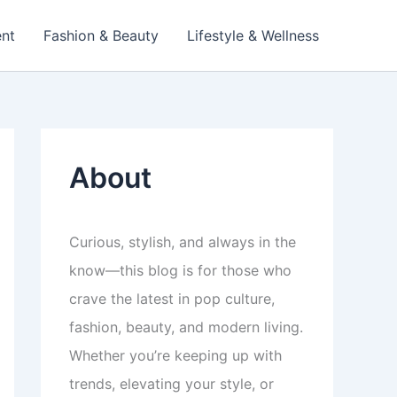
ent
Fashion & Beauty
Lifestyle & Wellness
About
Curious, stylish, and always in the
know—this blog is for those who
crave the latest in pop culture,
fashion, beauty, and modern living.
Whether you’re keeping up with
trends, elevating your style, or