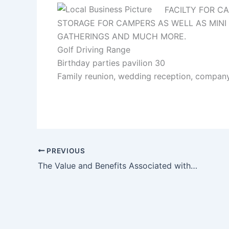
FACILTY FOR CA
STORAGE FOR CAMPERS AS WELL AS MINI G
GATHERINGS AND MUCH MORE.
Golf Driving Range
Birthday parties pavilion 30
Family reunion, wedding reception, compan
PREVIOUS
The Value and Benefits Associated with Small Businesses and Online Marketing Strategies