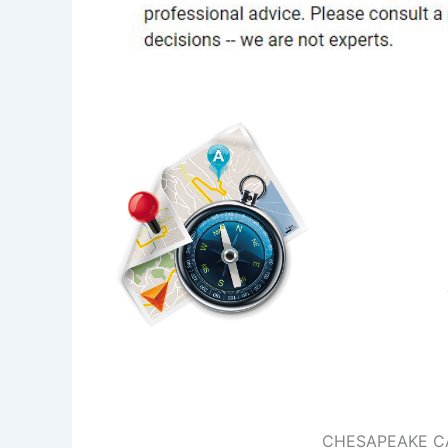
CHESAPEAKE C