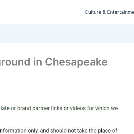
Culture & Entertainm
round in Chesapeake