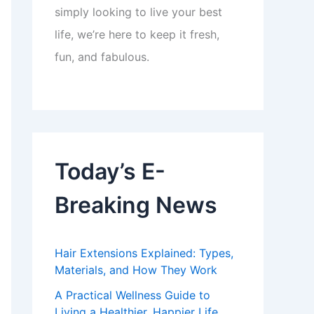
simply looking to live your best
life, we’re here to keep it fresh,
fun, and fabulous.
Today’s E-
Breaking News
Hair Extensions Explained: Types,
Materials, and How They Work
A Practical Wellness Guide to
Living a Healthier, Happier Life