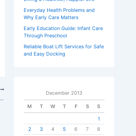
Everyday Health Problems and
Why Early Care Matters
Early Education Guide: Infant Care
Through Preschool
Reliable Boat Lift Services for Safe
and Easy Docking
T
December 2013
o Effectively Manage Your Server Room and Data Hosting Center
M
T
W
T
F
S
S
1
2
3
4
5
6
7
8