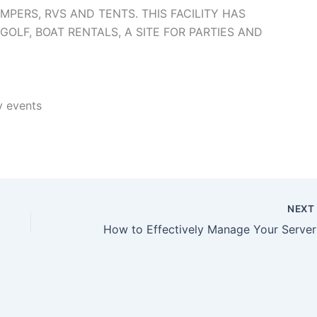
MPERS, RVS AND TENTS. THIS FACILITY HAS
OLF, BOAT RENTALS, A SITE FOR PARTIES AND
y events
NEX
How t