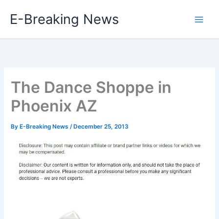
Skip
E-Breaking News
to
content
The Dance Shoppe in
Phoenix AZ
By
E-Breaking News
/
December 25, 2013