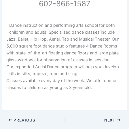
602-866-1587
Dance instruction and performing arts school for both
children and adults. Specialized dance classes include
Jazz, Ballet, Hip Hop, Aerial, Tap and Musical Theater. Our
5,000 square foot dance studio features 4 Dance Rooms
with state-of-the-art floating dance floors and large plate
glass windows for observation of classes in-session.
Our expanded Aerial Dance program will help you develop
skills in silks, trapeze, rope and sling.
Classes available every day of the week. We offer dance
classes to children as young as 3 years old.
PREVIOUS
NEXT