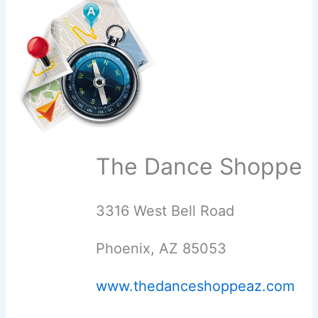
The Dance Shoppe
3316 West Bell Road
Phoenix, AZ 85053
www.thedanceshoppeaz.com