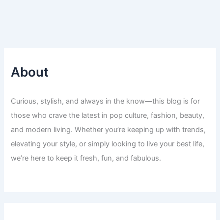
About
Curious, stylish, and always in the know—this blog is for
those who crave the latest in pop culture, fashion, beauty,
and modern living. Whether you’re keeping up with trends,
elevating your style, or simply looking to live your best life,
we’re here to keep it fresh, fun, and fabulous.