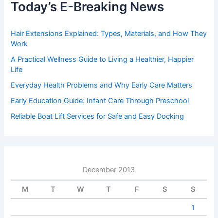
Today’s E-Breaking News
Hair Extensions Explained: Types, Materials, and How They
Work
A Practical Wellness Guide to Living a Healthier, Happier
Life
Everyday Health Problems and Why Early Care Matters
Early Education Guide: Infant Care Through Preschool
Reliable Boat Lift Services for Safe and Easy Docking
December 2013
M
T
W
T
F
S
S
1