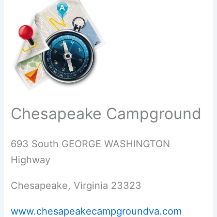
Chesapeake Campground
693 South GEORGE WASHINGTON
Highway
Chesapeake, Virginia 23323
www.chesapeakecampgroundva.com