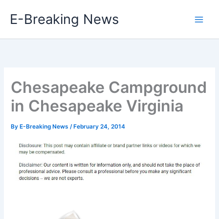
Skip
E-Breaking News
to
content
Chesapeake Campground
in Chesapeake Virginia
By
E-Breaking News
/
February 24, 2014