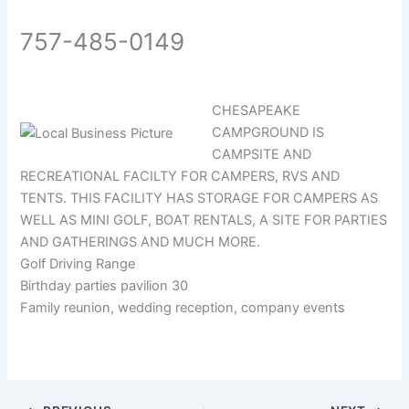
757-485-0149
CHESAPEAKE
CAMPGROUND IS
CAMPSITE AND
RECREATIONAL FACILTY FOR CAMPERS, RVS AND
TENTS. THIS FACILITY HAS STORAGE FOR CAMPERS AS
WELL AS MINI GOLF, BOAT RENTALS, A SITE FOR PARTIES
AND GATHERINGS AND MUCH MORE.
Golf Driving Range
Birthday parties pavilion 30
Family reunion, wedding reception, company events