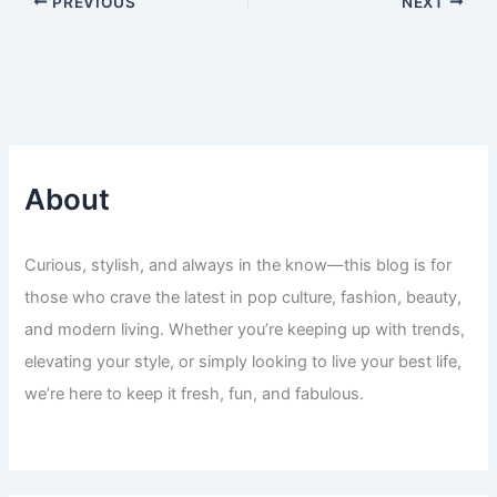
PREVIOUS
NEXT
About
Curious, stylish, and always in the know—this blog is for
those who crave the latest in pop culture, fashion, beauty,
and modern living. Whether you’re keeping up with trends,
elevating your style, or simply looking to live your best life,
we’re here to keep it fresh, fun, and fabulous.