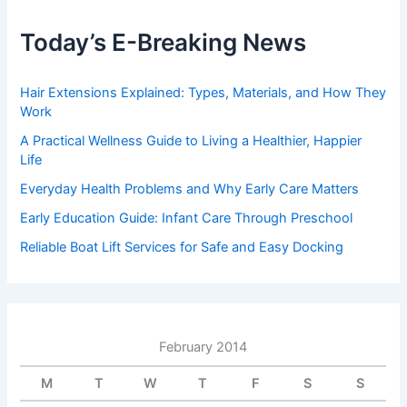
Today’s E-Breaking News
Hair Extensions Explained: Types, Materials, and How They
Work
A Practical Wellness Guide to Living a Healthier, Happier
Life
Everyday Health Problems and Why Early Care Matters
Early Education Guide: Infant Care Through Preschool
Reliable Boat Lift Services for Safe and Easy Docking
February 2014
M
T
W
T
F
S
S