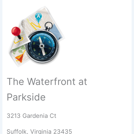
The Waterfront at
Parkside
3213 Gardenia Ct
Suffolk, Virginia 23435