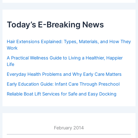
Today’s E-Breaking News
Hair Extensions Explained: Types, Materials, and How They
Work
A Practical Wellness Guide to Living a Healthier, Happier
Life
Everyday Health Problems and Why Early Care Matters
Early Education Guide: Infant Care Through Preschool
Reliable Boat Lift Services for Safe and Easy Docking
February 2014