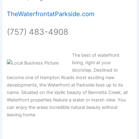
TheWaterfrontatParkside.com
(757) 483-4908
The best of waterfront
living, right at your
doorstep. Destined to
become one of Hampton Roads most exciting new
developments, the Waterfront at Parkside lives up to its
name. Situated on the idyllic beauty of Bennetts Creek, all
Waterfront properties feature a water or marsh view. You
can enjoy the areas incredible natural beauty without
leaving home.