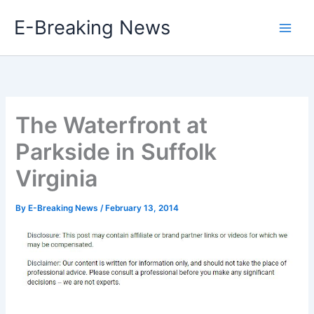
Skip
E-Breaking News
to
content
The Waterfront at
Parkside in Suffolk
Virginia
By
E-Breaking News
/
February 13, 2014