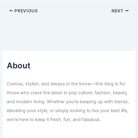
PREVIOUS
NEXT
About
Curious, stylish, and always in the know—this blog is for
those who crave the latest in pop culture, fashion, beauty,
and modern living. Whether you’re keeping up with trends,
elevating your style, or simply looking to live your best life,
we’re here to keep it fresh, fun, and fabulous.