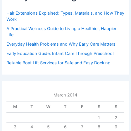
Hair Extensions Explained: Types, Materials, and How They
Work
A Practical Wellness Guide to Living a Healthier, Happier
Life
Everyday Health Problems and Why Early Care Matters
Early Education Guide: Infant Care Through Preschool
Reliable Boat Lift Services for Safe and Easy Docking
March 2014
M
T
W
T
F
S
S
1
2
3
4
5
6
7
8
9