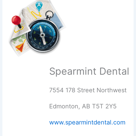
Spearmint Dental
7554 178 Street Northwest
Edmonton, AB T5T 2Y5
www.spearmintdental.com