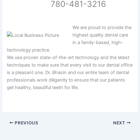
780-481-3216
We are proud to provide the
highest quality dental care
in a family-based, high-
technology practice.
We use proven state-of-the-art technology and the latest
techniques to make sure that every visit to our dental office
is a pleasant one. Dr. Bhasin and our entire team of dental
professionals work diligently to ensure that our patients
get healthy, beautiful teeth for life.
PREVIOUS
NEXT