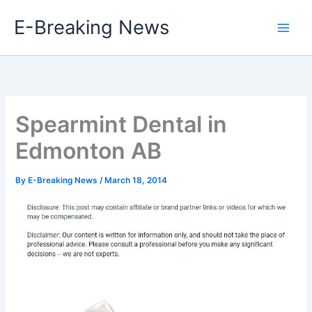
Skip
E-Breaking News
to
content
Spearmint Dental in
Edmonton AB
By
E-Breaking News
/
March 18, 2014