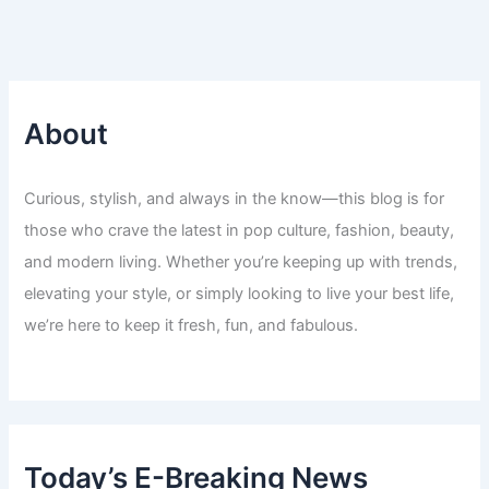
About
Curious, stylish, and always in the know—this blog is for
those who crave the latest in pop culture, fashion, beauty,
and modern living. Whether you’re keeping up with trends,
elevating your style, or simply looking to live your best life,
we’re here to keep it fresh, fun, and fabulous.
Today’s E-Breaking News