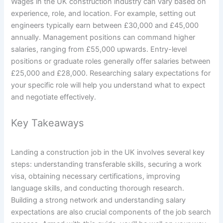
Wages in the UK construction industry can vary based on
experience, role, and location. For example, setting out
engineers typically earn between £30,000 and £45,000
annually. Management positions can command higher
salaries, ranging from £55,000 upwards. Entry-level
positions or graduate roles generally offer salaries between
£25,000 and £28,000. Researching salary expectations for
your specific role will help you understand what to expect
and negotiate effectively.
Key Takeaways
Landing a construction job in the UK involves several key
steps: understanding transferable skills, securing a work
visa, obtaining necessary certifications, improving
language skills, and conducting thorough research.
Building a strong network and understanding salary
expectations are also crucial components of the job search