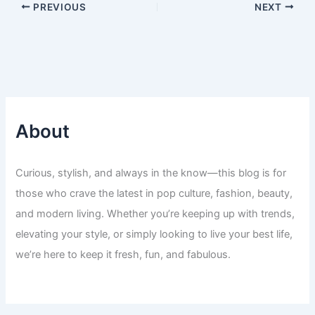
PREVIOUS
NEXT
About
Curious, stylish, and always in the know—this blog is for
those who crave the latest in pop culture, fashion, beauty,
and modern living. Whether you’re keeping up with trends,
elevating your style, or simply looking to live your best life,
we’re here to keep it fresh, fun, and fabulous.