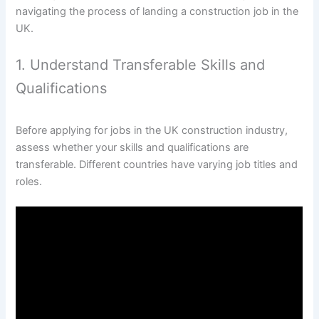
navigating the process of landing a construction job in the
UK.
1. Understand Transferable Skills and
Qualifications
Before applying for jobs in the UK construction industry,
assess whether your skills and qualifications are
transferable. Different countries have varying job titles and
roles.