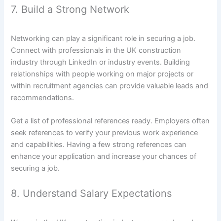
7. Build a Strong Network
Networking can play a significant role in securing a job.
Connect with professionals in the UK construction
industry through LinkedIn or industry events. Building
relationships with people working on major projects or
within recruitment agencies can provide valuable leads and
recommendations.
Get a list of professional references ready. Employers often
seek references to verify your previous work experience
and capabilities. Having a few strong references can
enhance your application and increase your chances of
securing a job.
8. Understand Salary Expectations