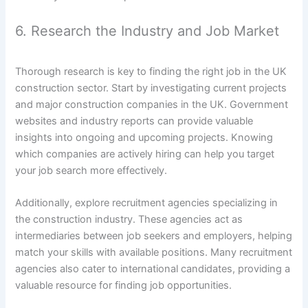
6. Research the Industry and Job Market
Thorough research is key to finding the right job in the UK
construction sector. Start by investigating current projects
and major construction companies in the UK. Government
websites and industry reports can provide valuable
insights into ongoing and upcoming projects. Knowing
which companies are actively hiring can help you target
your job search more effectively.
Additionally, explore recruitment agencies specializing in
the construction industry. These agencies act as
intermediaries between job seekers and employers, helping
match your skills with available positions. Many recruitment
agencies also cater to international candidates, providing a
valuable resource for finding job opportunities.