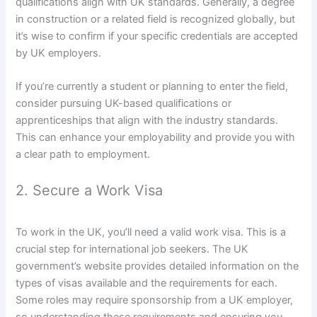
qualifications align with UK standards. Generally, a degree
in construction or a related field is recognized globally, but
it’s wise to confirm if your specific credentials are accepted
by UK employers.
If you’re currently a student or planning to enter the field,
consider pursuing UK-based qualifications or
apprenticeships that align with the industry standards.
This can enhance your employability and provide you with
a clear path to employment.
2. Secure a Work Visa
To work in the UK, you’ll need a valid work visa. This is a
crucial step for international job seekers. The UK
government’s website provides detailed information on the
types of visas available and the requirements for each.
Some roles may require sponsorship from a UK employer,