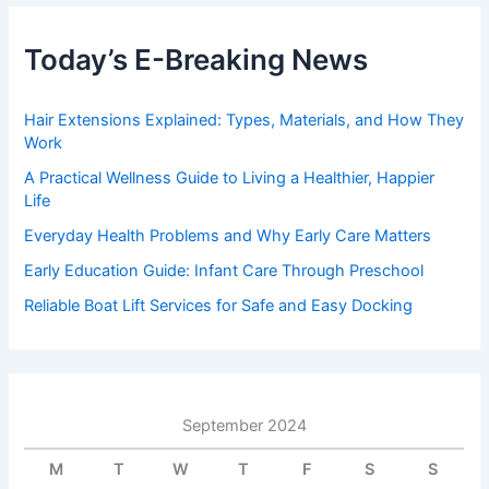
Today’s E-Breaking News
Hair Extensions Explained: Types, Materials, and How They
Work
A Practical Wellness Guide to Living a Healthier, Happier
Life
Everyday Health Problems and Why Early Care Matters
Early Education Guide: Infant Care Through Preschool
Reliable Boat Lift Services for Safe and Easy Docking
September 2024
M
T
W
T
F
S
S