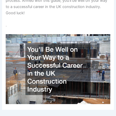
process. Armed with this guide, you’ll be well on your way
to a successful career in the UK construction industry.
Good luck!
.