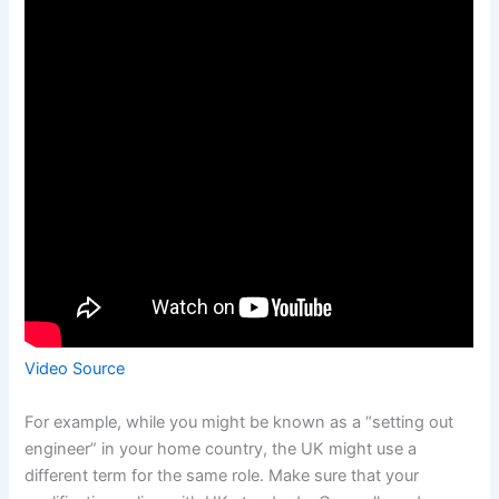
Video Source
For example, while you might be known as a “setting out
engineer” in your home country, the UK might use a
different term for the same role. Make sure that your