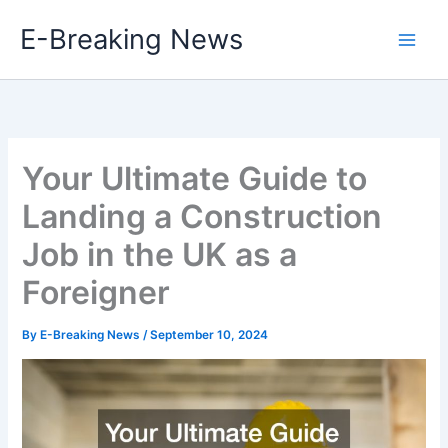
Skip
E-Breaking News
to
content
Your Ultimate Guide to
Landing a Construction
Job in the UK as a
Foreigner
By
E-Breaking News
/
September 10, 2024