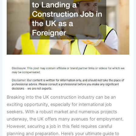
Breaking into the UK construction industry can be an
exciting opportunity, especially for international job
seekers. With a robust market and numerous projects
underway, the UK offers many avenues for employment.
However, securing a job in this field requires careful
planning and preparation. Here’s your ultimate guide to