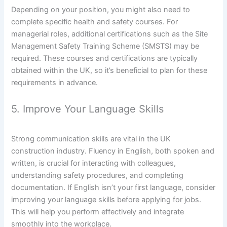
Depending on your position, you might also need to
complete specific health and safety courses. For
managerial roles, additional certifications such as the Site
Management Safety Training Scheme (SMSTS) may be
required. These courses and certifications are typically
obtained within the UK, so it’s beneficial to plan for these
requirements in advance.
5. Improve Your Language Skills
Strong communication skills are vital in the UK
construction industry. Fluency in English, both spoken and
written, is crucial for interacting with colleagues,
understanding safety procedures, and completing
documentation. If English isn’t your first language, consider
improving your language skills before applying for jobs.
This will help you perform effectively and integrate
smoothly into the workplace.