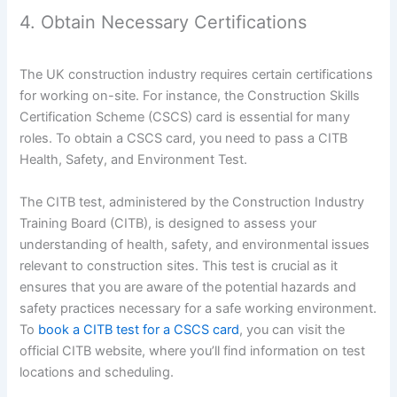
4. Obtain Necessary Certifications
The UK construction industry requires certain certifications
for working on-site. For instance, the Construction Skills
Certification Scheme (CSCS) card is essential for many
roles. To obtain a CSCS card, you need to pass a CITB
Health, Safety, and Environment Test.
The CITB test, administered by the Construction Industry
Training Board (CITB), is designed to assess your
understanding of health, safety, and environmental issues
relevant to construction sites. This test is crucial as it
ensures that you are aware of the potential hazards and
safety practices necessary for a safe working environment.
To
book a CITB test for a CSCS card
, you can visit the
official CITB website, where you’ll find information on test
locations and scheduling.