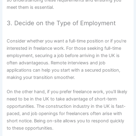
so understanding these requirements and ensuring you
meet them is essential.
3. Decide on the Type of Employment
Consider whether you want a full-time position or if you’re
interested in freelance work. For those seeking full-time
employment, securing a job before arriving in the UK is
often advantageous. Remote interviews and job
applications can help you start with a secured position,
making your transition smoother.
On the other hand, if you prefer freelance work, you’ll likely
need to be in the UK to take advantage of short-term
opportunities. The construction industry in the UK is fast-
paced, and job openings for freelancers often arise with
short notice. Being on-site allows you to respond quickly
to these opportunities.