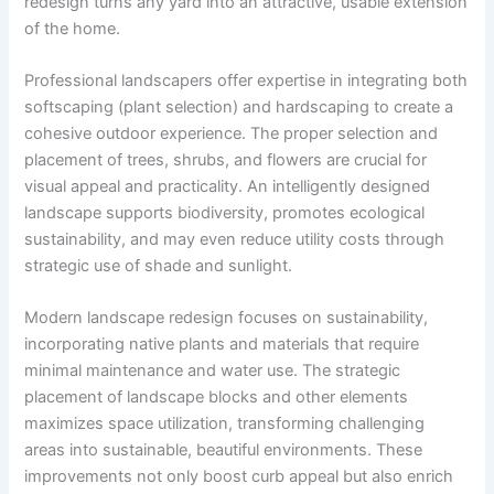
redesign turns any yard into an attractive, usable extension
of the home.
Professional landscapers offer expertise in integrating both
softscaping (plant selection) and hardscaping to create a
cohesive outdoor experience. The proper selection and
placement of trees, shrubs, and flowers are crucial for
visual appeal and practicality. An intelligently designed
landscape supports biodiversity, promotes ecological
sustainability, and may even reduce utility costs through
strategic use of shade and sunlight.
Modern landscape redesign focuses on sustainability,
incorporating native plants and materials that require
minimal maintenance and water use. The strategic
placement of landscape blocks and other elements
maximizes space utilization, transforming challenging
areas into sustainable, beautiful environments. These
improvements not only boost curb appeal but also enrich