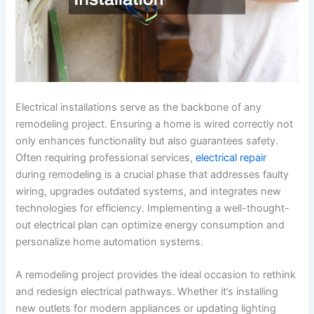
Electrical installations serve as the backbone of any
remodeling project. Ensuring a home is wired correctly not
only enhances functionality but also guarantees safety.
Often requiring professional services,
electrical repair
during remodeling is a crucial phase that addresses faulty
wiring, upgrades outdated systems, and integrates new
technologies for efficiency. Implementing a well-thought-
out electrical plan can optimize energy consumption and
personalize home automation systems.
A remodeling project provides the ideal occasion to rethink
and redesign electrical pathways. Whether it’s installing
new outlets for modern appliances or updating lighting