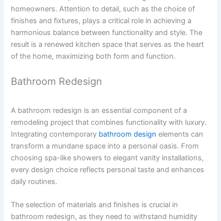
homeowners. Attention to detail, such as the choice of
finishes and fixtures, plays a critical role in achieving a
harmonious balance between functionality and style. The
result is a renewed kitchen space that serves as the heart
of the home, maximizing both form and function.
Bathroom Redesign
A bathroom redesign is an essential component of a
remodeling project that combines functionality with luxury.
Integrating contemporary
bathroom design
elements can
transform a mundane space into a personal oasis. From
choosing spa-like showers to elegant vanity installations,
every design choice reflects personal taste and enhances
daily routines.
The selection of materials and finishes is crucial in
bathroom redesign, as they need to withstand humidity