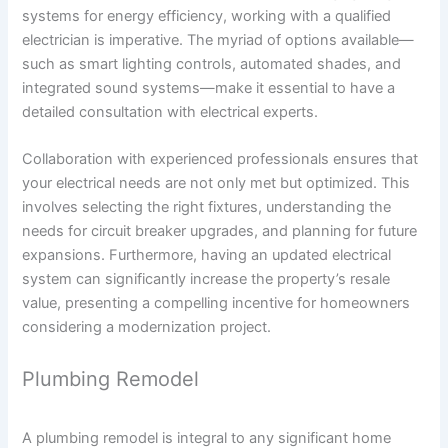
systems for energy efficiency, working with a qualified
electrician is imperative. The myriad of options available—
such as smart lighting controls, automated shades, and
integrated sound systems—make it essential to have a
detailed consultation with electrical experts.
Collaboration with experienced professionals ensures that
your electrical needs are not only met but optimized. This
involves selecting the right fixtures, understanding the
needs for circuit breaker upgrades, and planning for future
expansions. Furthermore, having an updated electrical
system can significantly increase the property’s resale
value, presenting a compelling incentive for homeowners
considering a modernization project.
Plumbing Remodel
A plumbing remodel is integral to any significant home