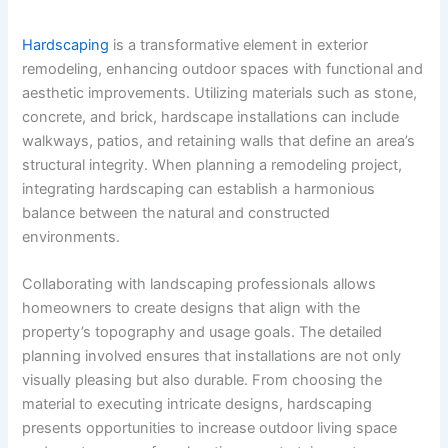
Hardscaping
is a transformative element in exterior
remodeling, enhancing outdoor spaces with functional and
aesthetic improvements. Utilizing materials such as stone,
concrete, and brick, hardscape installations can include
walkways, patios, and retaining walls that define an area’s
structural integrity. When planning a remodeling project,
integrating hardscaping can establish a harmonious
balance between the natural and constructed
environments.
Collaborating with landscaping professionals allows
homeowners to create designs that align with the
property’s topography and usage goals. The detailed
planning involved ensures that installations are not only
visually pleasing but also durable. From choosing the
material to executing intricate designs, hardscaping
presents opportunities to increase outdoor living space