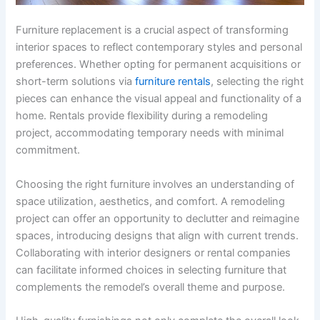
Furniture replacement is a crucial aspect of transforming
interior spaces to reflect contemporary styles and personal
preferences. Whether opting for permanent acquisitions or
short-term solutions via
furniture rentals
, selecting the right
pieces can enhance the visual appeal and functionality of a
home. Rentals provide flexibility during a remodeling
project, accommodating temporary needs with minimal
commitment.
Choosing the right furniture involves an understanding of
space utilization, aesthetics, and comfort. A remodeling
project can offer an opportunity to declutter and reimagine
spaces, introducing designs that align with current trends.
Collaborating with interior designers or rental companies
can facilitate informed choices in selecting furniture that
complements the remodel’s overall theme and purpose.