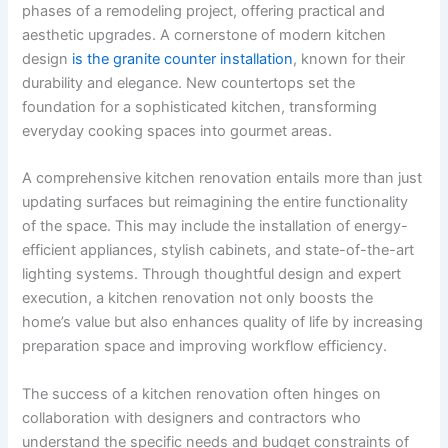
phases of a remodeling project, offering practical and
aesthetic upgrades. A cornerstone of modern kitchen
design
is the granite counter installation
, known for their
durability and elegance. New countertops set the
foundation for a sophisticated kitchen, transforming
everyday cooking spaces into gourmet areas.
A comprehensive kitchen renovation entails more than just
updating surfaces but reimagining the entire functionality
of the space. This may include the installation of energy-
efficient appliances, stylish cabinets, and state-of-the-art
lighting systems. Through thoughtful design and expert
execution, a kitchen renovation not only boosts the
home’s value but also enhances quality of life by increasing
preparation space and improving workflow efficiency.
The success of a kitchen renovation often hinges on
collaboration with designers and contractors who
understand the specific needs and budget constraints of