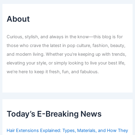
About
Curious, stylish, and always in the know—this blog is for
those who crave the latest in pop culture, fashion, beauty,
and modern living. Whether you’re keeping up with trends,
elevating your style, or simply looking to live your best life,
we’re here to keep it fresh, fun, and fabulous.
Today’s E-Breaking News
Hair Extensions Explained: Types, Materials, and How They