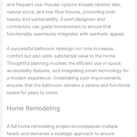
and frequent use. Popular options include ceramic tiles,
natural stone, and low-flow fixtures, promoting both
beauty and sustainability. Expert designers and
contractors can guide homeowners to ensure that
functionality seamlessly integrates with aesthetic appeal.
A successful bathroom redesign not only increases
comfort but also adds substantial value to the home.
Thoughtful planning involves the efficient use of space,
accessibility features, and integrating smart technology for
a modern experience. Undertaking such improvements
ensures that the bathroom remains a serene and functional
space for years to come.
Home Remodeling
A full home remodeling project encompasses multiple
facets and demands a strategic approach to ensure