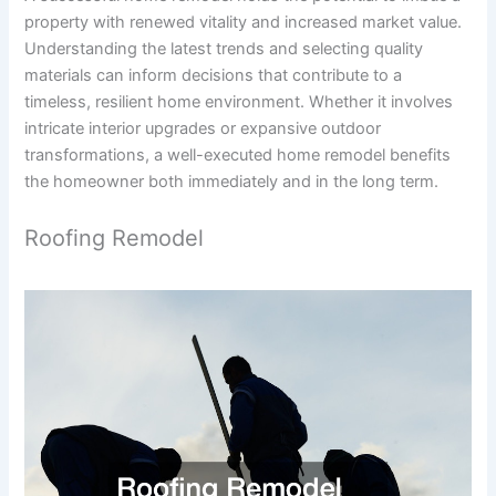
property with renewed vitality and increased market value.
Understanding the latest trends and selecting quality
materials can inform decisions that contribute to a
timeless, resilient home environment. Whether it involves
intricate interior upgrades or expansive outdoor
transformations, a well-executed home remodel benefits
the homeowner both immediately and in the long term.
Roofing Remodel