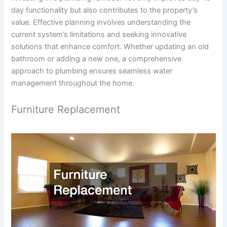
day functionality but also contributes to the property’s
value. Effective planning involves understanding the
current system’s limitations and seeking innovative
solutions that enhance comfort. Whether updating an old
bathroom or adding a new one, a comprehensive
approach to plumbing ensures seamless water
management throughout the home.
Furniture Replacement