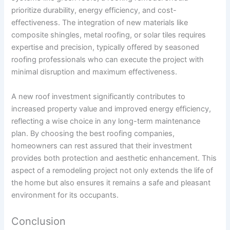
prioritize durability, energy efficiency, and cost-
effectiveness. The integration of new materials like
composite shingles, metal roofing, or solar tiles requires
expertise and precision, typically offered by seasoned
roofing professionals who can execute the project with
minimal disruption and maximum effectiveness.
A new roof investment significantly contributes to
increased property value and improved energy efficiency,
reflecting a wise choice in any long-term maintenance
plan. By choosing the best roofing companies,
homeowners can rest assured that their investment
provides both protection and aesthetic enhancement. This
aspect of a remodeling project not only extends the life of
the home but also ensures it remains a safe and pleasant
environment for its occupants.
Conclusion