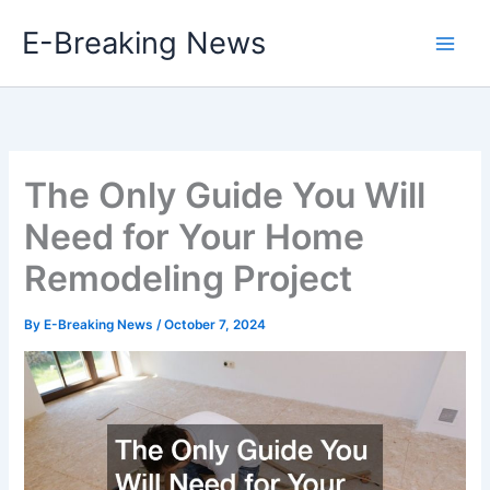
Skip
E-Breaking News
to
content
The Only Guide You Will
Need for Your Home
Remodeling Project
By
E-Breaking News
/
October 7, 2024