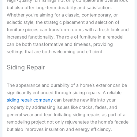
High-quality furnishings not only complete the overall look
but also offer long-term durability and satisfaction.
Whether you’re aiming for a classic, contemporary, or
eclectic style, the strategic placement and selection of
furniture pieces can transform rooms with a fresh look and
increased functionality. The role of furniture in a remodel
can be both transformative and timeless, providing
settings that are both welcoming and efficient.
Siding Repair
The appearance and durability of a home’s exterior can be
significantly enhanced through siding repairs. A reliable
siding repair company
can breathe new life into your
property by addressing issues like cracks, fades, and
general wear and tear. Initiating siding repairs as part of a
remodeling project not only rejuvenates the home’s facade
but also improves insulation and energy efficiency.