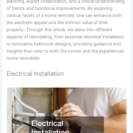
planning, expert collaboration, and a critical understanding
of trends and functional improvements. By exploring
various facets of a home remodel, one can enhance both
the aesthetic appeal and the intrinsic value of their
property. Through this article, we delve into different
aspects of remodeling, from essential electrical installation
to innovative bathroom designs, providing guidance and
insights that cater to both the novice and the experienced
home remodeler.
Electrical Installation