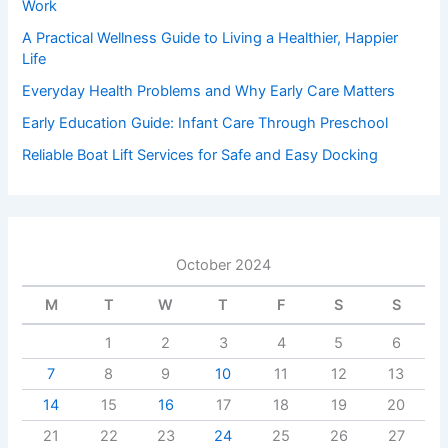
Work
A Practical Wellness Guide to Living a Healthier, Happier
Life
Everyday Health Problems and Why Early Care Matters
Early Education Guide: Infant Care Through Preschool
Reliable Boat Lift Services for Safe and Easy Docking
October 2024
M
T
W
T
F
S
S
1
2
3
4
5
6
7
8
9
10
11
12
13
14
15
16
17
18
19
20
21
22
23
24
25
26
27