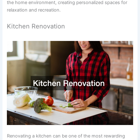
the home environment, creating personalized spaces for
relaxation and recreation.
Kitchen Renovation
Renovating a kitchen can be one of the most rewarding