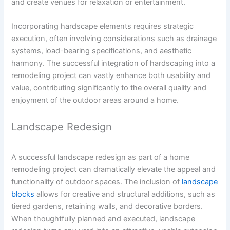
and create venues for relaxation or entertainment.
Incorporating hardscape elements requires strategic
execution, often involving considerations such as drainage
systems, load-bearing specifications, and aesthetic
harmony. The successful integration of hardscaping into a
remodeling project can vastly enhance both usability and
value, contributing significantly to the overall quality and
enjoyment of the outdoor areas around a home.
Landscape Redesign
A successful landscape redesign as part of a home
remodeling project can dramatically elevate the appeal and
functionality of outdoor spaces. The inclusion of
landscape
blocks
allows for creative and structural additions, such as
tiered gardens, retaining walls, and decorative borders.
When thoughtfully planned and executed, landscape