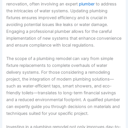
renovation, often involving an expert
plumber
to address
the intricacies of water systems. Updating plumbing
fixtures ensures improved efficiency and is crucial in
avoiding potential issues like leaks or water damage.
Engaging a professional plumber allows for the careful
implementation of new systems that enhance convenience
and ensure compliance with local regulations.
The scope of a plumbing remodel can vary from simple
fixture replacements to complete overhauls of water
delivery systems. For those considering a remodeling
project, the integration of modern plumbing solutions—
such as water-efficient taps, smart showers, and eco-
friendly toilets—translates to long-term financial savings
and a reduced environmental footprint. A qualified plumber
can expertly guide you through decisions on materials and
techniques suited for your specific project.
Investing in a plumbing remodel not only improves day-to-