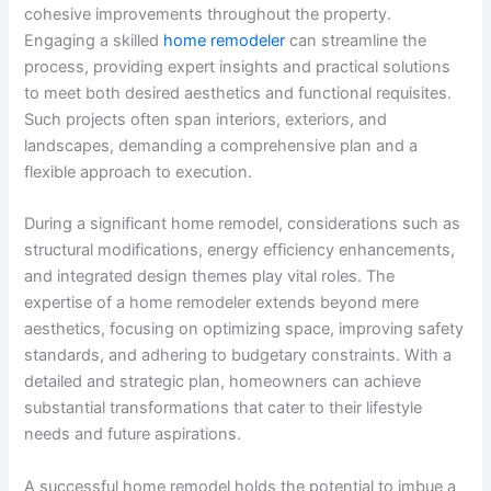
cohesive improvements throughout the property.
Engaging a skilled
home remodeler
can streamline the
process, providing expert insights and practical solutions
to meet both desired aesthetics and functional requisites.
Such projects often span interiors, exteriors, and
landscapes, demanding a comprehensive plan and a
flexible approach to execution.
During a significant home remodel, considerations such as
structural modifications, energy efficiency enhancements,
and integrated design themes play vital roles. The
expertise of a home remodeler extends beyond mere
aesthetics, focusing on optimizing space, improving safety
standards, and adhering to budgetary constraints. With a
detailed and strategic plan, homeowners can achieve
substantial transformations that cater to their lifestyle
needs and future aspirations.
A successful home remodel holds the potential to imbue a