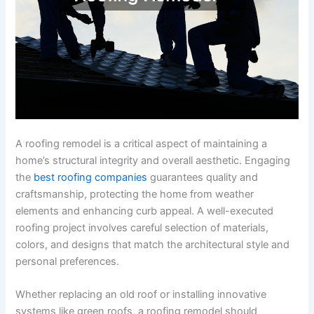
A roofing remodel is a critical aspect of maintaining a
home’s structural integrity and overall aesthetic. Engaging
the
best roofing companies
guarantees quality and
craftsmanship, protecting the home from weather
elements and enhancing curb appeal. A well-executed
roofing project involves careful selection of materials,
colors, and designs that match the architectural style and
personal preferences.
Whether replacing an old roof or installing innovative
systems like green roofs, a roofing remodel should