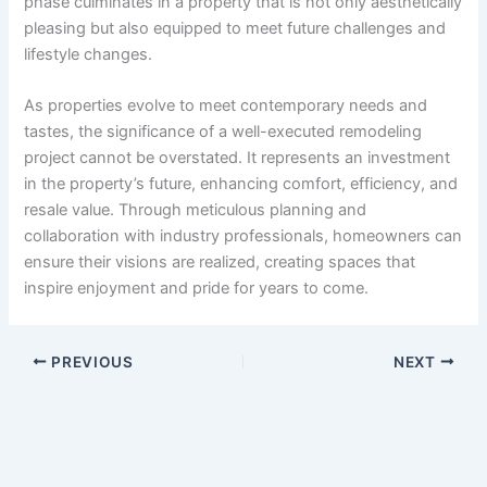
phase culminates in a property that is not only aesthetically
pleasing but also equipped to meet future challenges and
lifestyle changes.
As properties evolve to meet contemporary needs and
tastes, the significance of a well-executed remodeling
project cannot be overstated. It represents an investment
in the property’s future, enhancing comfort, efficiency, and
resale value. Through meticulous planning and
collaboration with industry professionals, homeowners can
ensure their visions are realized, creating spaces that
inspire enjoyment and pride for years to come.
PREVIOUS
NEXT