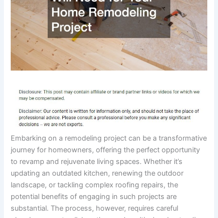
Embarking on a remodeling project can be a transformative
journey for homeowners, offering the perfect opportunity
to revamp and rejuvenate living spaces. Whether it’s
updating an outdated kitchen, renewing the outdoor
landscape, or tackling complex roofing repairs, the
potential benefits of engaging in such projects are
substantial. The process, however, requires careful