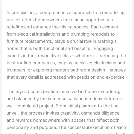
In conclusion, a comprehensive approach to a remodeling
project offers homeowners the unique opportunity to
redefine and enhance their living spaces. Each element,
from electrical installations and plumbing remodels to
furniture replacements, plays a crucial role in crafting a
home that is both functional and beautiful. Engaging
experts in their respective fields—whether it’s selecting the
best roofing companies, employing skilled electricians and
plumbers, or exploring modern bathroom design—ensures
that every detail is addressed with precision and expertise.
The myriad considerations involved in home remodeling
are balanced by the immense satisfaction derived from a
well-completed project. From initial planning to the final
unveil, the process invites creativity, demands diligence,
and rewards homeowners with spaces that reflect both
personality and purpose. The successful execution of each