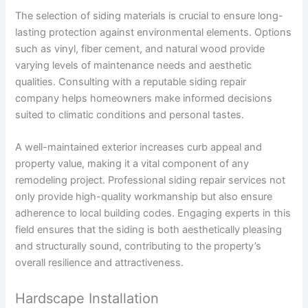
The selection of siding materials is crucial to ensure long-
lasting protection against environmental elements. Options
such as vinyl, fiber cement, and natural wood provide
varying levels of maintenance needs and aesthetic
qualities. Consulting with a reputable siding repair
company helps homeowners make informed decisions
suited to climatic conditions and personal tastes.
A well-maintained exterior increases curb appeal and
property value, making it a vital component of any
remodeling project. Professional siding repair services not
only provide high-quality workmanship but also ensure
adherence to local building codes. Engaging experts in this
field ensures that the siding is both aesthetically pleasing
and structurally sound, contributing to the property’s
overall resilience and attractiveness.
Hardscape Installation