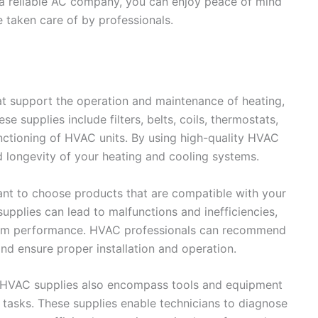
a reliable AC company, you can enjoy peace of mind
 taken care of by professionals.
t support the operation and maintenance of heating,
se supplies include filters, belts, coils, thermostats,
nctioning of HVAC units. By using high-quality HVAC
d longevity of your heating and cooling systems.
ant to choose products that are compatible with your
pplies can lead to malfunctions and inefficiencies,
ystem performance. HVAC professionals can recommend
nd ensure proper installation and operation.
, HVAC supplies also encompass tools and equipment
tasks. These supplies enable technicians to diagnose