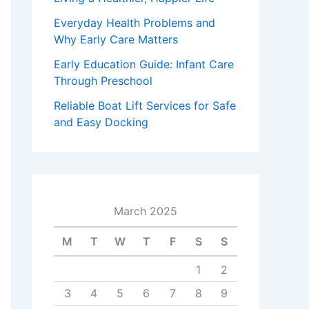
Everyday Health Problems and
Why Early Care Matters
Early Education Guide: Infant Care
Through Preschool
Reliable Boat Lift Services for Safe
and Easy Docking
March 2025
M
T
W
T
F
S
S
1
2
3
4
5
6
7
8
9