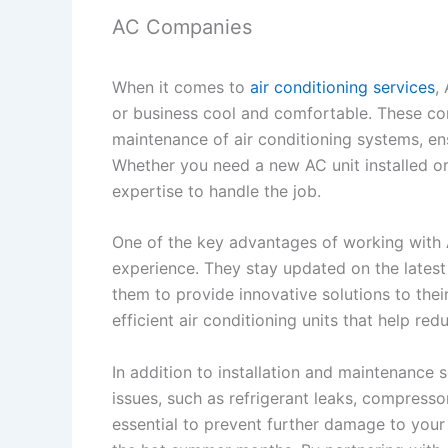
AC Companies
When it comes to
air conditioning services
,
or business cool and comfortable. These comp
maintenance of air conditioning systems, en
Whether you need a new AC unit installed o
expertise to handle the job.
One of the key advantages of working with 
experience. They stay updated on the latest
them to provide innovative solutions to t
efficient air conditioning units that help re
In addition to installation and maintenance 
issues, such as refrigerant leaks, compressor
essential to prevent further damage to you