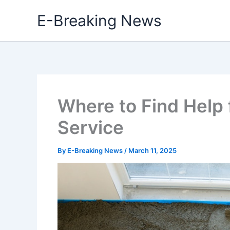
Skip
E-Breaking News
to
content
Where to Find Help 
Service
By
E-Breaking News
/
March 11, 2025