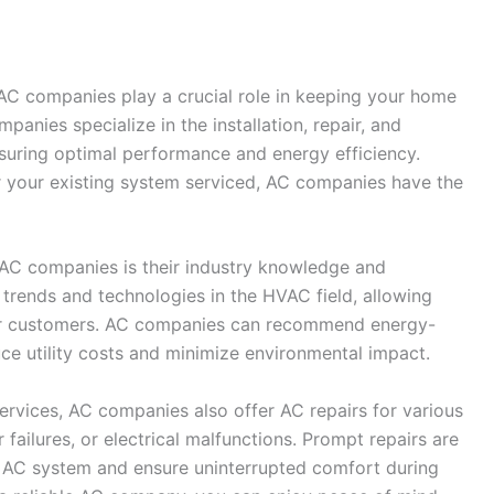
 AC companies play a crucial role in keeping your home
anies specialize in the installation, repair, and
suring optimal performance and energy efficiency.
r your existing system serviced, AC companies have the
AC companies is their industry knowledge and
 trends and technologies in the HVAC field, allowing
heir customers. AC companies can recommend energy-
duce utility costs and minimize environmental impact.
services, AC companies also offer AC repairs for various
 failures, or electrical malfunctions. Prompt repairs are
r AC system and ensure uninterrupted comfort during