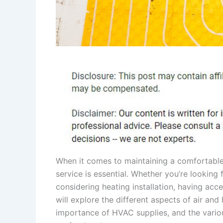
When it comes to maintaining a comfortable 
service is essential. Whether you’re looking
considering heating installation, having acc
will explore the different aspects of air and 
importance of HVAC supplies, and the vario