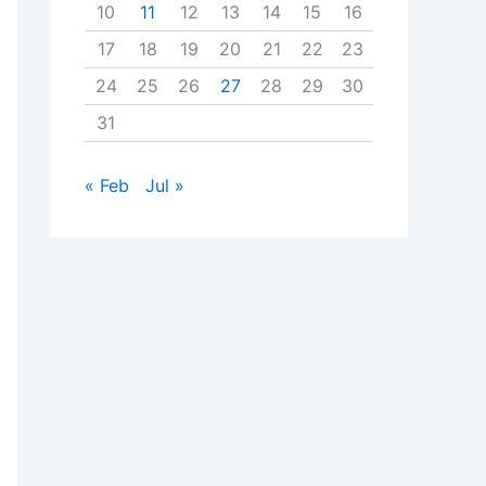
10
11
12
13
14
15
16
17
18
19
20
21
22
23
24
25
26
27
28
29
30
31
« Feb
Jul »