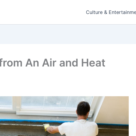
Culture & Entertainm
from An Air and Heat