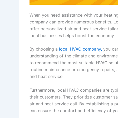
When you need assistance with your heating
company can provide numerous benefits. Lo
offer personalized air and heat service tailo
local businesses helps boost the economy i
By choosing a
local HVAC company,
you can
understanding of the climate and environmen
to recommend the most suitable HVAC soluti
routine maintenance or emergency repairs, 
and heat service.
Furthermore, local HVAC companies are typic
their customers. They prioritize customer sa
air and heat service call. By establishing a
can ensure the comfort and efficiency of yo