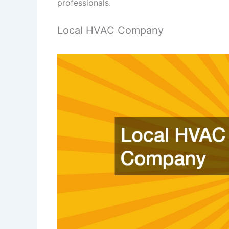
professionals.
Local HVAC Company