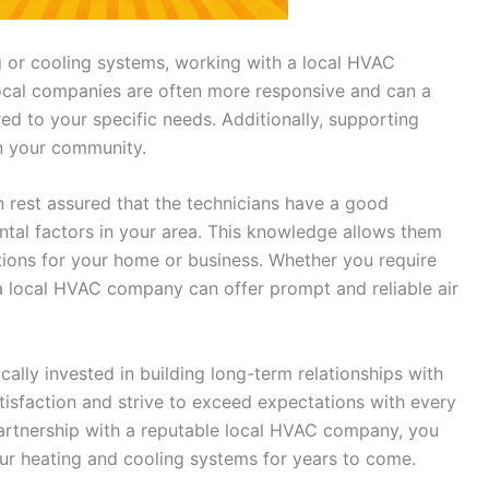
 or cooling systems, working with a local HVAC
cal companies are often more responsive and can a
red to your specific needs. Additionally, supporting
n your community.
 rest assured that the technicians have a good
tal factors in your area. This knowledge allows them
ons for your home or business. Whether you require
a local HVAC company can offer prompt and reliable air
ally invested in building long-term relationships with
tisfaction and strive to exceed expectations with every
 partnership with a reputable local HVAC company, you
ur heating and cooling systems for years to come.