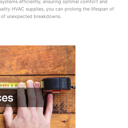
 systems efficiently, ensuring optimal comfort and
uality HVAC supplies, you can prolong the lifespan of
k of unexpected breakdowns.