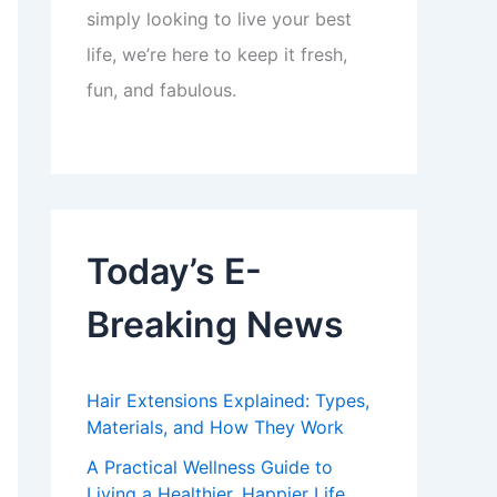
simply looking to live your best
life, we’re here to keep it fresh,
fun, and fabulous.
Today’s E-
Breaking News
Hair Extensions Explained: Types,
Materials, and How They Work
A Practical Wellness Guide to
Living a Healthier, Happier Life