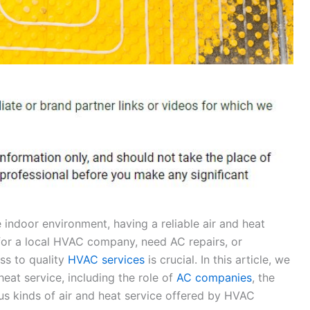
indoor environment, having a reliable air and heat
 for a local HVAC company, need AC repairs, or
ess to quality
HVAC services
is crucial. In this article, we
heat service, including the role of
AC companies
, the
us kinds of air and heat service offered by HVAC