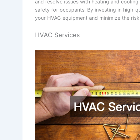
and resolve issues with heating and cooling
safety for occupants. By investing in high-q
your HVAC equipment and minimize the ris
HVAC Services