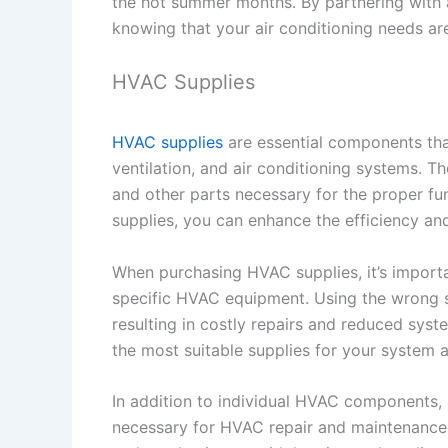
the hot summer months. By partnering with 
knowing that your air conditioning needs are
HVAC Supplies
HVAC supplies
are essential components tha
ventilation, and air conditioning systems. The
and other parts necessary for the proper fu
supplies, you can enhance the efficiency an
When purchasing HVAC supplies, it’s import
specific HVAC equipment. Using the wrong su
resulting in costly repairs and reduced s
the most suitable supplies for your system a
In addition to individual HVAC components
necessary for HVAC repair and maintenance 