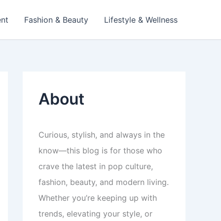
ent
Fashion & Beauty
Lifestyle & Wellness
About
Curious, stylish, and always in the
know—this blog is for those who
crave the latest in pop culture,
fashion, beauty, and modern living.
Whether you’re keeping up with
trends, elevating your style, or