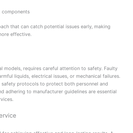
p components
ach that can catch potential issues early, making
ore effective.
l models, requires careful attention to safety. Faulty
ful liquids, electrical issues, or mechanical failures.
t safety protocols to protect both personnel and
d adhering to manufacturer guidelines are essential
vices.
ervice