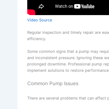
Video Source
Regular inspection and timely repair are esse
efficiency.
Some common signs that a pump may require 
and inconsistent pressure. Ignoring these 
prolonged downtime. Professional pump repai
implement solutions to restore performance
Common Pump Issues
There are several problems that can affect 