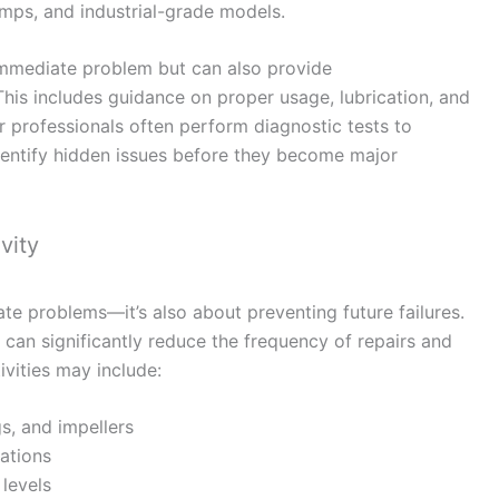
mps, and industrial-grade models.
 immediate problem but can also provide
his includes guidance on proper usage, lubrication, and
 professionals often perform diagnostic tests to
dentify hidden issues before they become major
vity
te problems—it’s also about preventing future failures.
 can significantly reduce the frequency of repairs and
vities may include:
gs, and impellers
rations
 levels