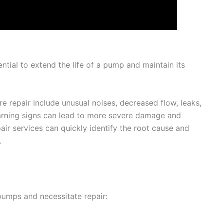
ntial to extend the life of a pump and maintain its
repair include unusual noises, decreased flow, leaks,
warning signs can lead to more severe damage and
r services can quickly identify the root cause and
.
pumps and necessitate repair: