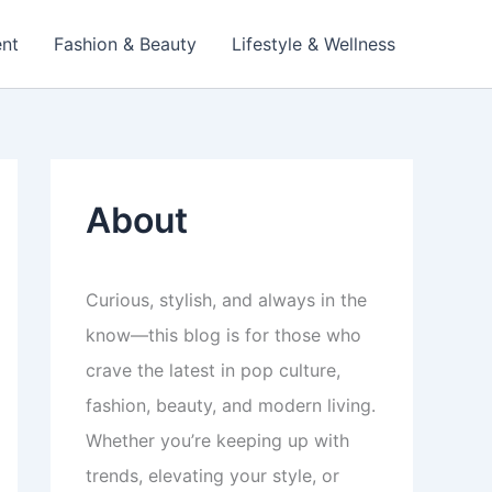
ent
Fashion & Beauty
Lifestyle & Wellness
About
Curious, stylish, and always in the
know—this blog is for those who
crave the latest in pop culture,
fashion, beauty, and modern living.
Whether you’re keeping up with
trends, elevating your style, or