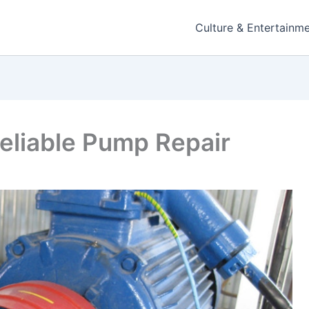
Culture & Entertainm
Reliable Pump Repair