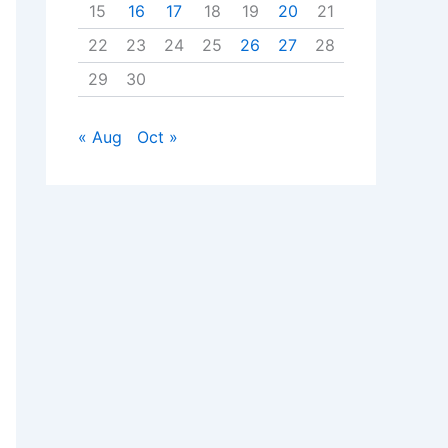
15
16
17
18
19
20
21
22
23
24
25
26
27
28
29
30
« Aug
Oct »