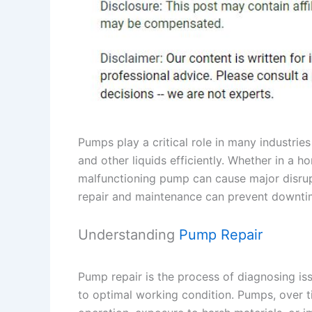
Pumps play a critical role in many industrie
and other liquids efficiently. Whether in a ho
malfunctioning pump can cause major disru
repair and maintenance can prevent downti
Understanding
Pump Repair
Pump repair is the process of diagnosing i
to optimal working condition. Pumps, over 