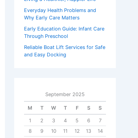
Everyday Health Problems and
Why Early Care Matters
Early Education Guide: Infant Care
Through Preschool
Reliable Boat Lift Services for Safe
and Easy Docking
September 2025
M
T
W
T
F
S
S
1
2
3
4
5
6
7
8
9
10
11
12
13
14