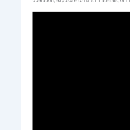
operation, exposure to harsh materials, or i