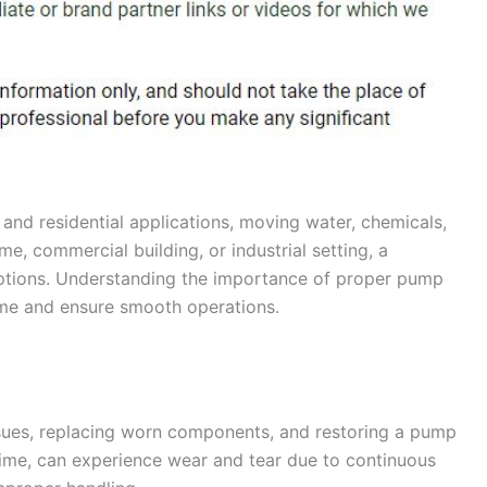
s and residential applications, moving water, chemicals,
me, commercial building, or industrial setting, a
ptions. Understanding the importance of proper pump
me and ensure smooth operations.
ssues, replacing worn components, and restoring a pump
time, can experience wear and tear due to continuous