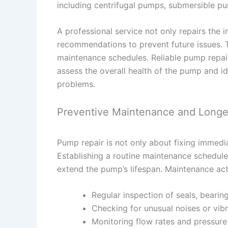
including centrifugal pumps, submersible pu
A professional service not only repairs the
recommendations to prevent future issues. T
maintenance schedules. Reliable pump repair
assess the overall health of the pump and i
problems.
Preventive Maintenance and Longe
Pump repair is not only about fixing immedia
Establishing a routine maintenance schedule
extend the pump’s lifespan. Maintenance acti
Regular inspection of seals, bearin
Checking for unusual noises or vib
Monitoring flow rates and pressure