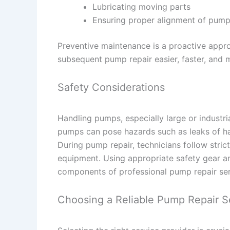
Lubricating moving parts
Ensuring proper alignment of pum
Preventive maintenance is a proactive appro
subsequent pump repair easier, faster, and m
Safety Considerations
Handling pumps, especially large or industria
pumps can pose hazards such as leaks of harm
During pump repair, technicians follow stric
equipment. Using appropriate safety gear an
components of professional pump repair ser
Choosing a Reliable Pump Repair S