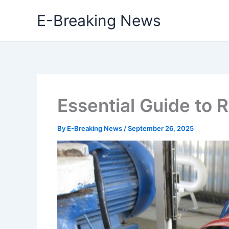
Skip
E-Breaking News
to
content
Essential Guide to 
By
E-Breaking News
/
September 26, 2025