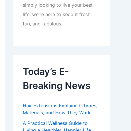
simply looking to live your best
life, we’re here to keep it fresh,
fun, and fabulous.
Today’s E-
Breaking News
Hair Extensions Explained: Types,
Materials, and How They Work
A Practical Wellness Guide to
Living a Healthier, Happier Life