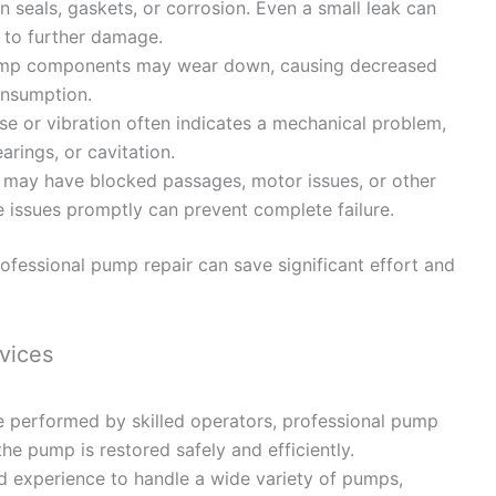
seals, gaskets, or corrosion. Even a small leak can
to further damage.
mp components may wear down, causing decreased
onsumption.
e or vibration often indicates a mechanical problem,
arings, or cavitation.
may have blocked passages, motor issues, or other
e issues promptly can prevent complete failure.
rofessional pump repair can save significant effort and
vices
performed by skilled operators, professional pump
the pump is restored safely and efficiently.
d experience to handle a wide variety of pumps,