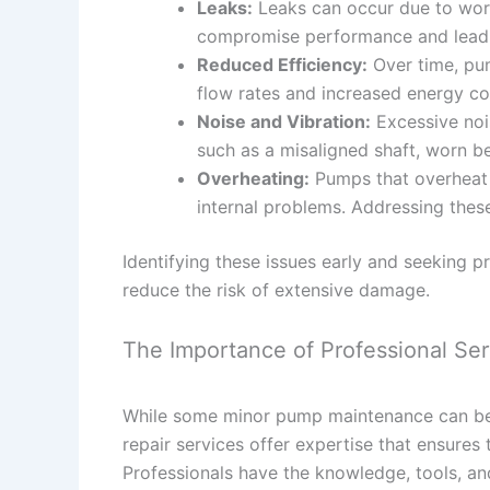
Leaks:
Leaks can occur due to worn 
compromise performance and lead 
Reduced Efficiency:
Over time, pu
flow rates and increased energy c
Noise and Vibration:
Excessive nois
such as a misaligned shaft, worn be
Overheating:
Pumps that overheat 
internal problems. Addressing thes
Identifying these issues early and seeking p
reduce the risk of extensive damage.
The Importance of Professional Ser
While some minor pump maintenance can be 
repair services offer expertise that ensures 
Professionals have the knowledge, tools, an