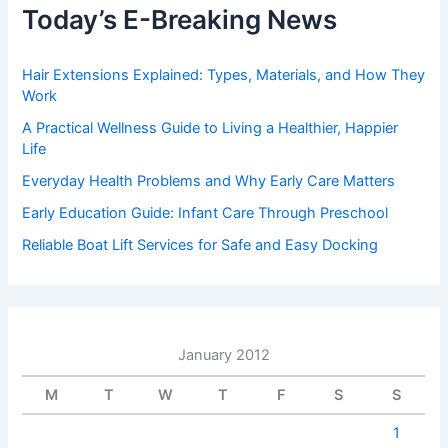
Today’s E-Breaking News
Hair Extensions Explained: Types, Materials, and How They
Work
A Practical Wellness Guide to Living a Healthier, Happier
Life
Everyday Health Problems and Why Early Care Matters
Early Education Guide: Infant Care Through Preschool
Reliable Boat Lift Services for Safe and Easy Docking
January 2012
M
T
W
T
F
S
S
1