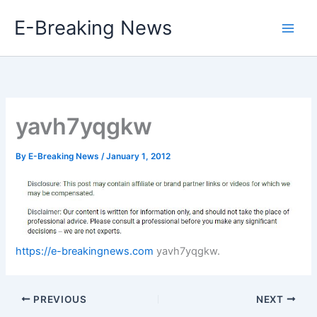
Skip
E-Breaking News
to
content
yavh7yqgkw
By
E-Breaking News
/
January 1, 2012
https://e-breakingnews.com
yavh7yqgkw.
PREVIOUS
NEXT