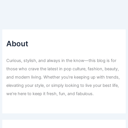
About
Curious, stylish, and always in the know—this blog is for
those who crave the latest in pop culture, fashion, beauty,
and modern living. Whether you’re keeping up with trends,
elevating your style, or simply looking to live your best life,
we’re here to keep it fresh, fun, and fabulous.