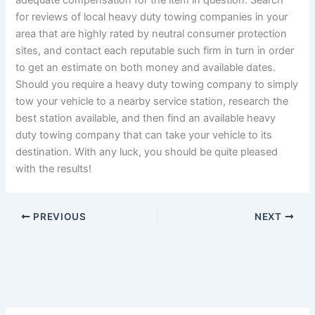
adequate compensation for the item in question. Search
for reviews of local heavy duty towing companies in your
area that are highly rated by neutral consumer protection
sites, and contact each reputable such firm in turn in order
to get an estimate on both money and available dates.
Should you require a heavy duty towing company to simply
tow your vehicle to a nearby service station, research the
best station available, and then find an available heavy
duty towing company that can take your vehicle to its
destination. With any luck, you should be quite pleased
with the results!
PREVIOUS
NEXT