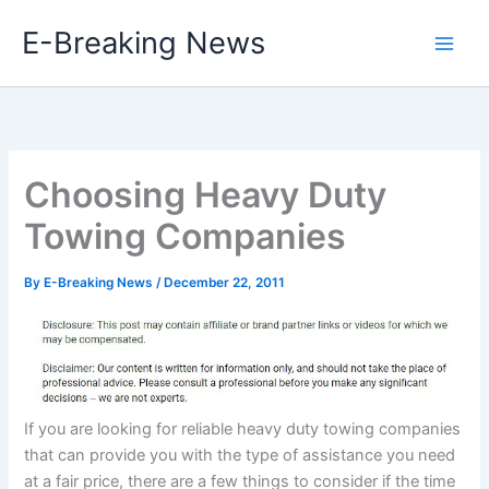
Skip
E-Breaking News
to
content
Choosing Heavy Duty
Towing Companies
By
E-Breaking News
/
December 22, 2011
If you are looking for reliable heavy duty towing companies
that can provide you with the type of assistance you need
at a fair price, there are a few things to consider if the time