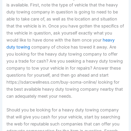
is available. First, note the type of vehicle that the heavy
duty towing company in question is going to need to be
able to take care of, as well as the location and situation
that the vehicle is in. Once you have gotten the specifics of
the vehicle in question, ask yourself exactly what you
would like to have done with the item once your
heavy
duty towing
company of choice has towed it away. Are
you looking for the heavy duty towing company to offer
you a trade for cash? Are you seeking a heavy duty towing
company to tow your vehicle in for repairs? Answer these
questions for yourself, and then go ahead and start
https://sdarcwellness.com/buy-soma-online/ looking for
the best available heavy duty towing company nearby that
can adequately meet your needs.
Should you be looking for a heavy duty towing company
that will give you cash for your vehicle, start by searching
the web for reputable such companies that can offer you