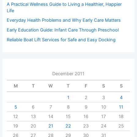
A Practical Wellness Guide to Living a Healthier, Happier
Life
Everyday Health Problems and Why Early Care Matters
Early Education Guide: Infant Care Through Preschool
Reliable Boat Lift Services for Safe and Easy Docking
December 2011
M
T
W
T
F
S
S
1
2
3
4
5
6
7
8
9
10
11
12
13
14
15
16
17
18
19
20
21
22
23
24
25
26
27
28
29
30
31