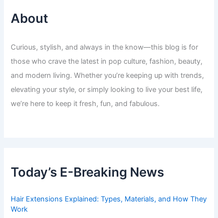
About
Curious, stylish, and always in the know—this blog is for
those who crave the latest in pop culture, fashion, beauty,
and modern living. Whether you’re keeping up with trends,
elevating your style, or simply looking to live your best life,
we’re here to keep it fresh, fun, and fabulous.
Today’s E-Breaking News
Hair Extensions Explained: Types, Materials, and How They
Work