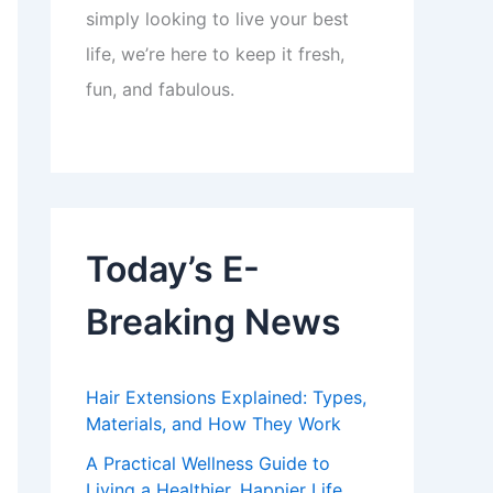
simply looking to live your best
life, we’re here to keep it fresh,
fun, and fabulous.
Today’s E-
Breaking News
Hair Extensions Explained: Types,
Materials, and How They Work
A Practical Wellness Guide to
Living a Healthier, Happier Life