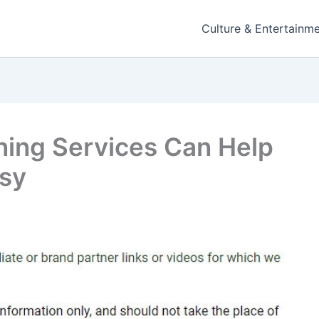
Culture & Entertainm
ning Services Can Help
asy