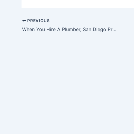
PREVIOUS
When You Hire A Plumber, San Diego Professionals Can Provide The Best Help