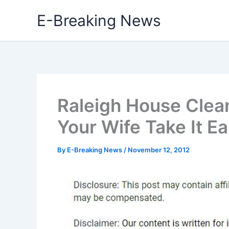
Skip
E-Breaking News
to
content
Raleigh House Clea
Your Wife Take It E
By
E-Breaking News
/
November 12, 2012