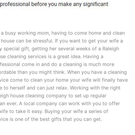
 a busy working mom, having to come home and clean
 house can be stressful. If you want to get your wife a
y special gift, getting her several weeks of a Raleigh
se cleaning services is a great idea. Having a
fessional come in and do a cleaning is much more
ordable than you might think. When you have a cleaning
vice come to clean your home your wife will finally have
e to herself and can just relax. Working with the right
eigh house cleaning company to set up regular
an ever. A local company can work with you to offer
wife to take it easy. Buying your wife a series of
ice is one of the best gifts that you can get.