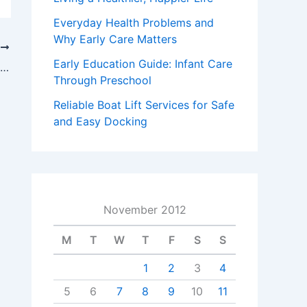
Everyday Health Problems and
Why Early Care Matters
T
Early Education Guide: Infant Care
Enlist The Help Of A Phoenix Workers Compensation Attorney To Get Your Funds
Through Preschool
Reliable Boat Lift Services for Safe
and Easy Docking
November 2012
M
T
W
T
F
S
S
1
2
3
4
5
6
7
8
9
10
11