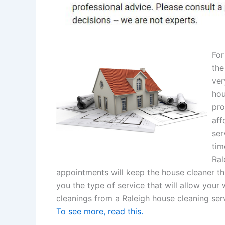
For
the
ver
hou
pro
aff
ser
tim
Ral
appointments will keep the house cleaner th
you the type of service that will allow your 
cleanings from a Raleigh house cleaning serv
To see more, read this.