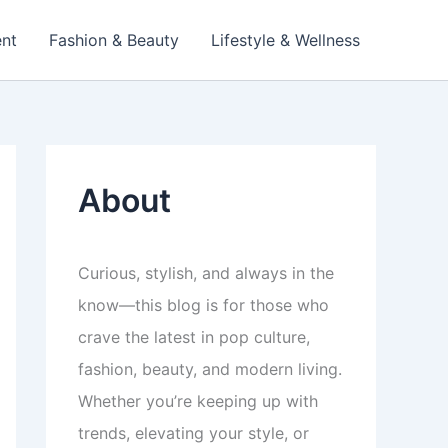
ent
Fashion & Beauty
Lifestyle & Wellness
About
Curious, stylish, and always in the
know—this blog is for those who
crave the latest in pop culture,
fashion, beauty, and modern living.
Whether you’re keeping up with
trends, elevating your style, or