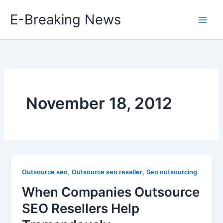
Skip
E-Breaking News
to
content
November 18, 2012
,
,
Outsource seo
Outsource seo reseller
Seo outsourcing
When Companies Outsource
SEO Resellers Help