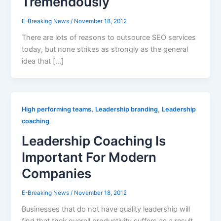
Tremendously
E-Breaking News
/
November 18, 2012
There are lots of reasons to outsource SEO services
today, but none strikes as strongly as the general
idea that […]
,
,
High performing teams
Leadership branding
Leadership
coaching
Leadership Coaching Is
Important For Modern
Companies
E-Breaking News
/
November 18, 2012
Businesses that do not have quality leadership will