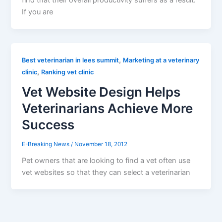
find that their overall productivity suffers as a result.
If you are
,
Best veterinarian in lees summit
Marketing at a veterinary
,
clinic
Ranking vet clinic
Vet Website Design Helps
Veterinarians Achieve More
Success
E-Breaking News
/
November 18, 2012
Pet owners that are looking to find a vet often use
vet websites so that they can select a veterinarian