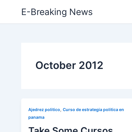
Skip
E-Breaking News
to
content
October 2012
,
Ajedrez politico
Curso de estrategia politica en
panama
Take Some Cursos