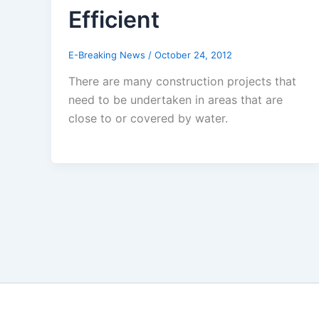
Efficient
E-Breaking News
/
October 24, 2012
There are many construction projects that
need to be undertaken in areas that are
close to or covered by water.