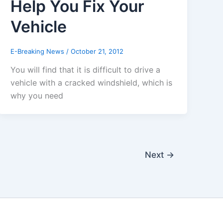
Help You Fix Your
Vehicle
E-Breaking News
/
October 21, 2012
You will find that it is difficult to drive a
vehicle with a cracked windshield, which is
why you need
Next
→