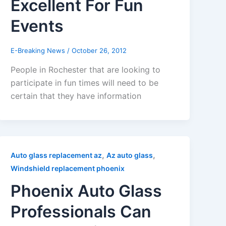
Excellent For Fun
Events
E-Breaking News
/
October 26, 2012
People in Rochester that are looking to
participate in fun times will need to be
certain that they have information
,
,
Auto glass replacement az
Az auto glass
Windshield replacement phoenix
Phoenix Auto Glass
Professionals Can