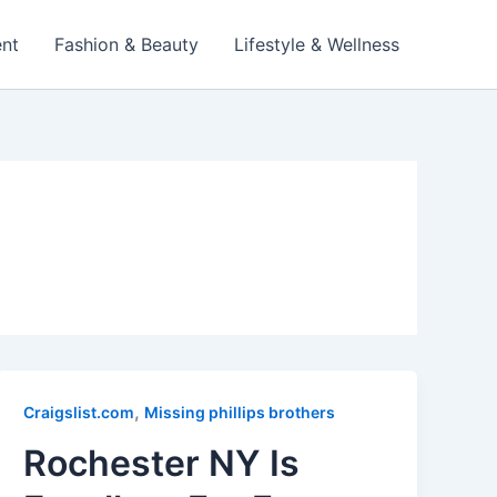
ent
Fashion & Beauty
Lifestyle & Wellness
,
Craigslist.com
Missing phillips brothers
Rochester NY Is