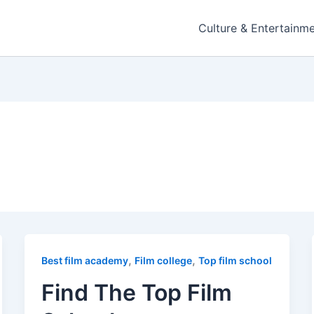
Culture & Entertainm
,
,
Best film academy
Film college
Top film school
Find The Top Film