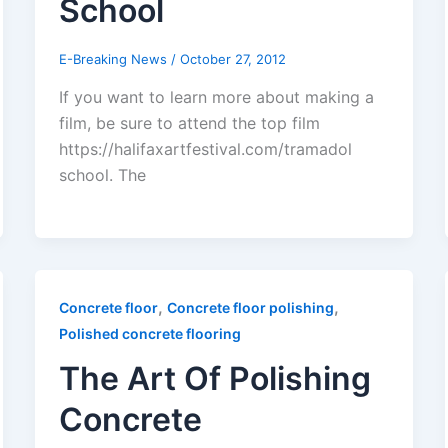
School
E-Breaking News
/
October 27, 2012
If you want to learn more about making a
film, be sure to attend the top film
https://halifaxartfestival.com/tramadol
school. The
,
,
Concrete floor
Concrete floor polishing
Polished concrete flooring
The Art Of Polishing
Concrete