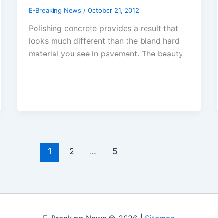
E-Breaking News
/
October 21, 2012
Polishing concrete provides a result that
looks much different than the bland hard
material you see in pavement. The beauty
1
2
…
5