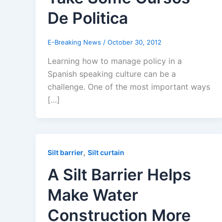
De Politica
E-Breaking News
/
October 30, 2012
Learning how to manage policy in a
Spanish speaking culture can be a
challenge. One of the most important ways
[…]
,
Silt barrier
Silt curtain
A Silt Barrier Helps
Make Water
Construction More