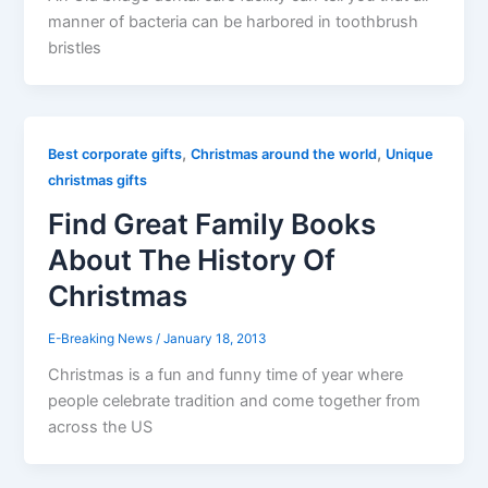
manner of bacteria can be harbored in toothbrush
bristles
,
,
Best corporate gifts
Christmas around the world
Unique
christmas gifts
Find Great Family Books
About The History Of
Christmas
E-Breaking News
/
January 18, 2013
Christmas is a fun and funny time of year where
people celebrate tradition and come together from
across the US