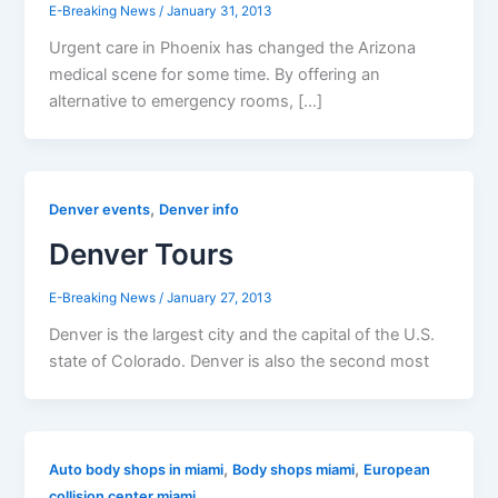
E-Breaking News
/
January 31, 2013
Urgent care in Phoenix has changed the Arizona
medical scene for some time. By offering an
alternative to emergency rooms, […]
,
Denver events
Denver info
Denver Tours
E-Breaking News
/
January 27, 2013
Denver is the largest city and the capital of the U.S.
state of Colorado. Denver is also the second most
,
,
Auto body shops in miami
Body shops miami
European
collision center miami