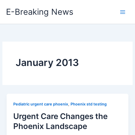
Skip
E-Breaking News
to
content
January 2013
,
Pediatric urgent care phoenix
Phoenix std testing
Urgent Care Changes the
Phoenix Landscape