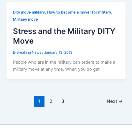
,
,
Dity move military
How to become a mover for military
Militaey move
Stress and the Military DITY
Move
E-Breaking News
/
January 13, 2013
People who are in the military can orders to make a
military move at any time. When you do get
1
2
3
Next
→