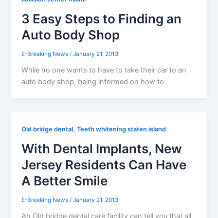
3 Easy Steps to Finding an
Auto Body Shop
E-Breaking News
/
January 21, 2013
While no one wants to have to take their car to an
auto body shop, being informed on how to
,
Old bridge dental
Teeth whitening staten island
With Dental Implants, New
Jersey Residents Can Have
A Better Smile
E-Breaking News
/
January 21, 2013
An Old bridge dental care facility can tell you that all