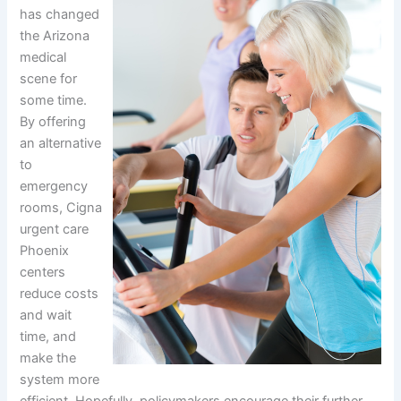
has changed
the Arizona
medical
scene for
some time.
By offering
an alternative
to
emergency
rooms, Cigna
urgent care
Phoenix
centers
reduce costs
and wait
time, and
make the
system more