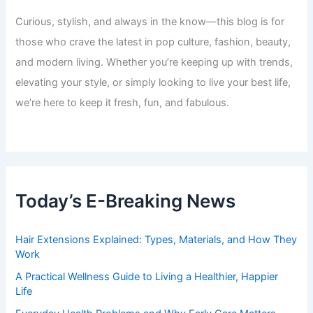
Curious, stylish, and always in the know—this blog is for
those who crave the latest in pop culture, fashion, beauty,
and modern living. Whether you’re keeping up with trends,
elevating your style, or simply looking to live your best life,
we’re here to keep it fresh, fun, and fabulous.
Today’s E-Breaking News
Hair Extensions Explained: Types, Materials, and How They
Work
A Practical Wellness Guide to Living a Healthier, Happier
Life