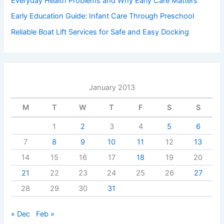
Everyday Health Problems and Why Early Care Matters
Early Education Guide: Infant Care Through Preschool
Reliable Boat Lift Services for Safe and Easy Docking
January 2013
M
T
W
T
F
S
S
1
2
3
4
5
6
7
8
9
10
11
12
13
14
15
16
17
18
19
20
21
22
23
24
25
26
27
28
29
30
31
« Dec
Feb »