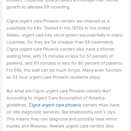
efficient. Hopefully, policymakers encourage their further
growth to alleviate ER crowding.
Cigna urgent care Phoenix centers are interned as a
substitute for ERs. Started in the 1970s in the United
States, urgent care has since grown exponentially in many
countries, for they are far cheaper than ER treatments.
Cigna urgent care Phoenix centers also have a shorter
waiting time, with 15 minutes or less for 57 percent of
patients, and 60 minutes or less for 80 percent of patients.
For ERs, the wait can be much longer. Many even function
as 24 hour urgent care Phoenix residents enjoy.
But what are Cigna urgent care Phoenix centers like?
According to Urgent Care Association of America
guidelines,
Cigna urgent care phoenix
centers must have
on site diagnostic services, like phlebotomy and x rays.
This means they can diagnose and possibly treat minor
injuries and illnesses. Newark urgent care centers also