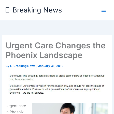
Skip
E-Breaking News
to
content
Urgent Care Changes the
Phoenix Landscape
By
E-Breaking News
/
January 31, 2013
Urgent care
in Phoenix