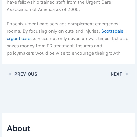
have fellowship trained staff from the Urgent Care
Association of America as of 2006.
Phoenix urgent care services complement emergency
rooms. By focusing only on cuts and injuries,
Scottsdale
urgent care
services not only saves on wait times, but also
saves money from ER treatment. Insurers and
policymakers would be wise to encourage their growth.
PREVIOUS
NEXT
About