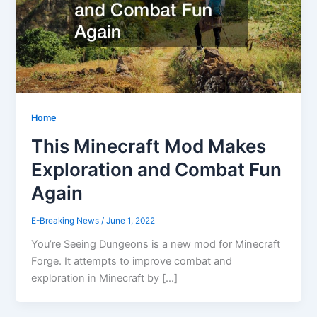
Home
This Minecraft Mod Makes
Exploration and Combat Fun
Again
E-Breaking News
/
June 1, 2022
You’re Seeing Dungeons is a new mod for Minecraft
Forge. It attempts to improve combat and
exploration in Minecraft by […]