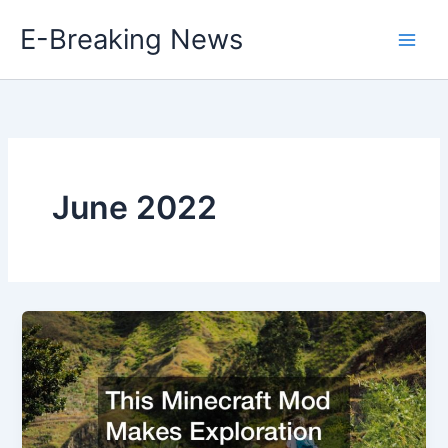
Skip
E-Breaking News
to
content
June 2022