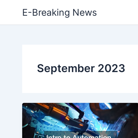
Skip
E-Breaking News
to
content
September 2023