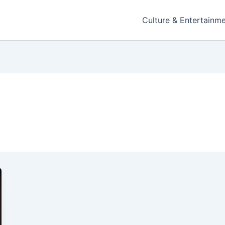
Culture & Entertainm