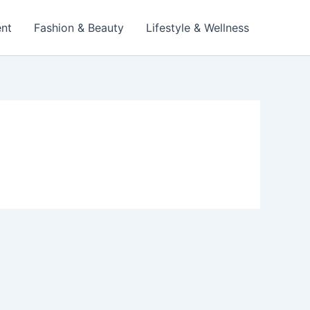
ent
Fashion & Beauty
Lifestyle & Wellness