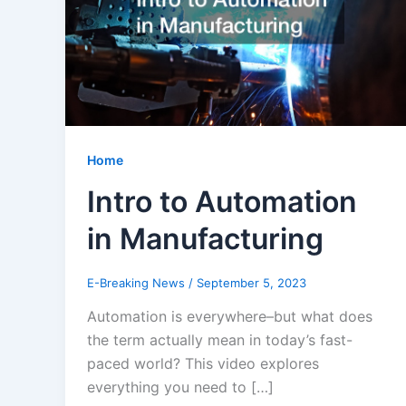
Home
Intro to Automation
in Manufacturing
E-Breaking News
/
September 5, 2023
Automation is everywhere–but what does
the term actually mean in today’s fast-
paced world? This video explores
everything you need to […]