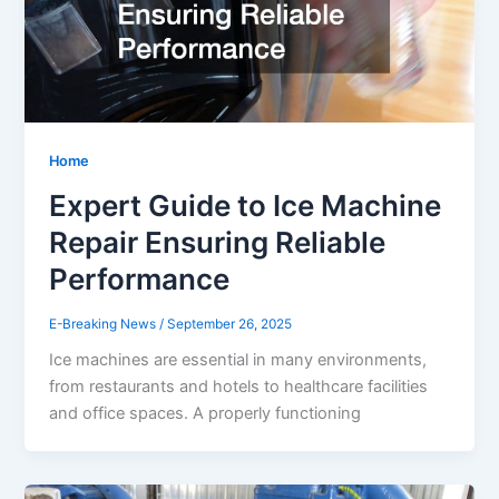
Home
Expert Guide to Ice Machine
Repair Ensuring Reliable
Performance
E-Breaking News
/
September 26, 2025
Ice machines are essential in many environments,
from restaurants and hotels to healthcare facilities
and office spaces. A properly functioning