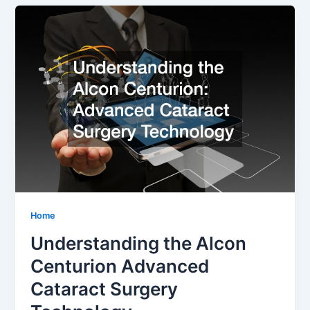
Home
Understanding the Alcon
Centurion Advanced
Cataract Surgery