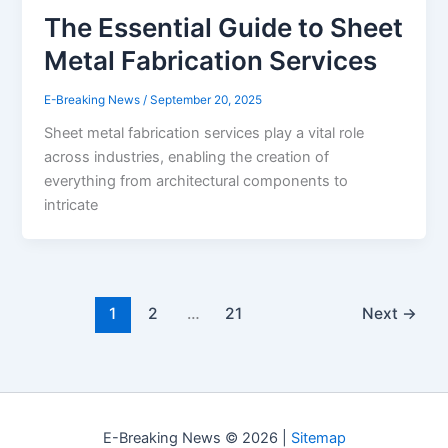
The Essential Guide to Sheet
Metal Fabrication Services
E-Breaking News
/
September 20, 2025
Sheet metal fabrication services play a vital role
across industries, enabling the creation of
everything from architectural components to
intricate
1
2
…
21
Next
→
E-Breaking News © 2026 |
Sitemap