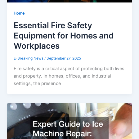
Home
Essential Fire Safety
Equipment for Homes and
Workplaces
E-Breaking News
/
September 27, 2025
Fire safety is a critical aspect of protecting both lives
and property. In homes, offices, and industrial
settings, the presence