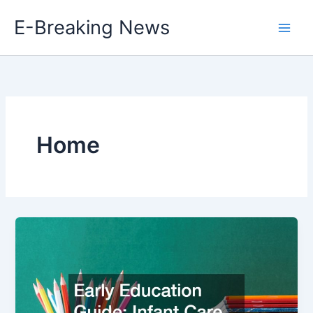
Skip
E-Breaking News
to
content
Home