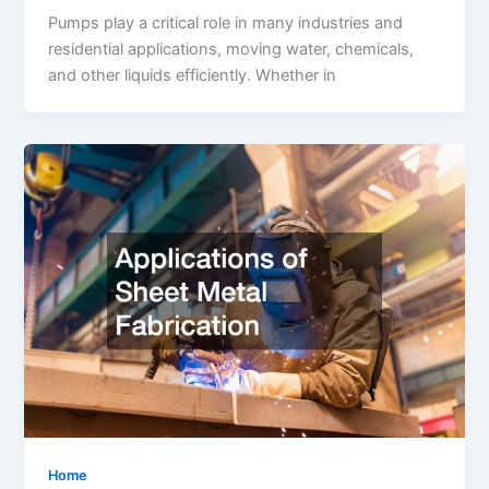
Pumps play a critical role in many industries and
residential applications, moving water, chemicals,
and other liquids efficiently. Whether in
Home