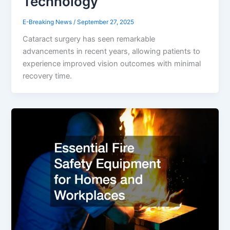
Technology
E-Breaking News
/
September 27, 2025
Cataract surgery has seen remarkable
advancements in recent years, allowing patients to
experience improved vision outcomes with minimal
recovery time.