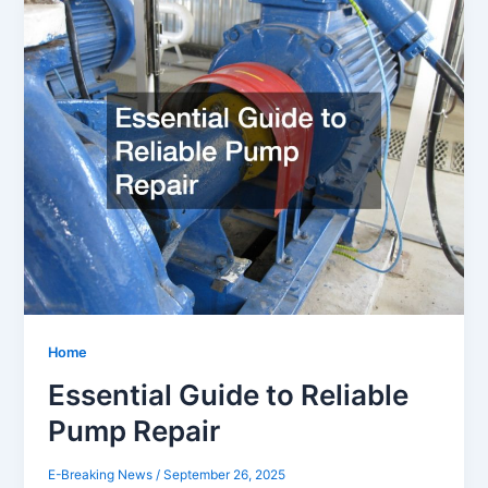
Home
Essential Guide to Reliable
Pump Repair
E-Breaking News
/
September 26, 2025