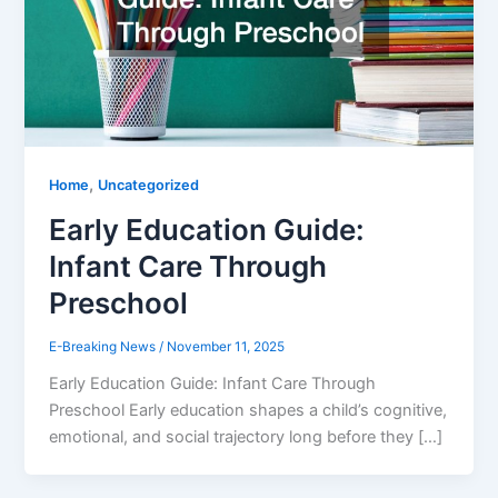
,
Home
Uncategorized
Early Education Guide:
Infant Care Through
Preschool
E-Breaking News
/
November 11, 2025
Early Education Guide: Infant Care Through
Preschool Early education shapes a child’s cognitive,
emotional, and social trajectory long before they […]