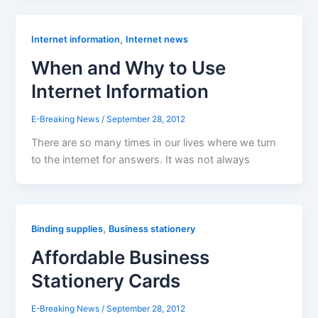
,
Internet information
Internet news
When and Why to Use
Internet Information
E-Breaking News
/
September 28, 2012
There are so many times in our lives where we turn
to the internet for answers. It was not always
,
Binding supplies
Business stationery
Affordable Business
Stationery Cards
E-Breaking News
/
September 28, 2012