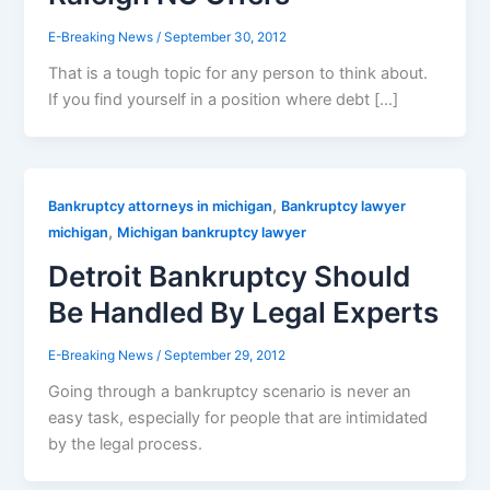
E-Breaking News
/
September 30, 2012
That is a tough topic for any person to think about.
If you find yourself in a position where debt […]
,
Bankruptcy attorneys in michigan
Bankruptcy lawyer
,
michigan
Michigan bankruptcy lawyer
Detroit Bankruptcy Should
Be Handled By Legal Experts
E-Breaking News
/
September 29, 2012
Going through a bankruptcy scenario is never an
easy task, especially for people that are intimidated
by the legal process.