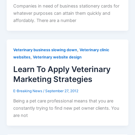
Companies in need of business stationery cards for
whatever purposes can attain them quickly and
affordably. There are a number
,
Veterinary business slowing down
Veterinary clinic
,
websites
Veterinary website design
Learn To Apply Veterinary
Marketing Strategies
E-Breaking News
/
September 27, 2012
Being a pet care professional means that you are
constantly trying to find new pet owner clients. You
are not