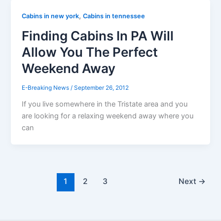
,
Cabins in new york
Cabins in tennessee
Finding Cabins In PA Will
Allow You The Perfect
Weekend Away
E-Breaking News
/
September 26, 2012
If you live somewhere in the Tristate area and you
are looking for a relaxing weekend away where you
can
1
2
3
Next
→