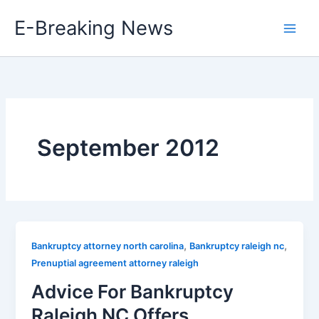
Skip
E-Breaking News
to
content
September 2012
,
,
Bankruptcy attorney north carolina
Bankruptcy raleigh nc
Prenuptial agreement attorney raleigh
Advice For Bankruptcy
Raleigh NC Offers