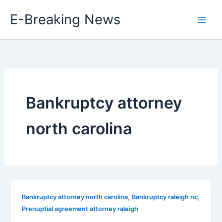
Skip
E-Breaking News
to
content
Bankruptcy attorney
north carolina
,
,
Bankruptcy attorney north carolina
Bankruptcy raleigh nc
Prenuptial agreement attorney raleigh