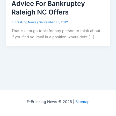
Advice For Bankruptcy
Raleigh NC Offers
E-Breaking News
/
September 30, 2012
That is a tough topic for any person to think about.
If you find yourself in a position where debt […]
E-Breaking News © 2026 |
Sitemap