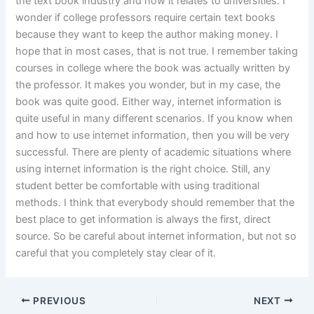
the text book industry and how it relates to universities. I
wonder if college professors require certain text books
because they want to keep the author making money. I
hope that in most cases, that is not true. I remember taking
courses in college where the book was actually written by
the professor. It makes you wonder, but in my case, the
book was quite good. Either way, internet information is
quite useful in many different scenarios. If you know when
and how to use internet information, then you will be very
successful. There are plenty of academic situations where
using internet information is the right choice. Still, any
student better be comfortable with using traditional
methods. I think that everybody should remember that the
best place to get information is always the first, direct
source. So be careful about internet information, but not so
careful that you completely stay clear of it.
PREVIOUS
NEXT