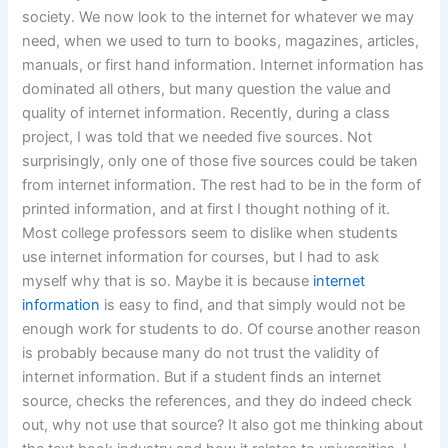
society. We now look to the internet for whatever we may
need, when we used to turn to books, magazines, articles,
manuals, or first hand information. Internet information has
dominated all others, but many question the value and
quality of internet information. Recently, during a class
project, I was told that we needed five sources. Not
surprisingly, only one of those five sources could be taken
from internet information. The rest had to be in the form of
printed information, and at first I thought nothing of it.
Most college professors seem to dislike when students
use internet information for courses, but I had to ask
myself why that is so. Maybe it is because
internet
information
is easy to find, and that simply would not be
enough work for students to do. Of course another reason
is probably because many do not trust the validity of
internet information. But if a student finds an internet
source, checks the references, and they do indeed check
out, why not use that source? It also got me thinking about