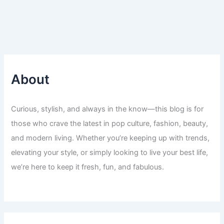
About
Curious, stylish, and always in the know—this blog is for
those who crave the latest in pop culture, fashion, beauty,
and modern living. Whether you’re keeping up with trends,
elevating your style, or simply looking to live your best life,
we’re here to keep it fresh, fun, and fabulous.