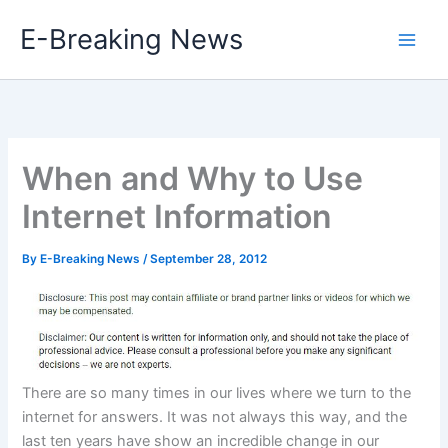
Skip
E-Breaking News
to
content
When and Why to Use
Internet Information
By
E-Breaking News
/
September 28, 2012
There are so many times in our lives where we turn to the
internet for answers. It was not always this way, and the
last ten years have show an incredible change in our