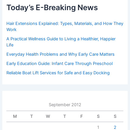
Today’s E-Breaking News
Hair Extensions Explained: Types, Materials, and How They
Work
A Practical Wellness Guide to Living a Healthier, Happier
Life
Everyday Health Problems and Why Early Care Matters
Early Education Guide: Infant Care Through Preschool
Reliable Boat Lift Services for Safe and Easy Docking
September 2012
M
T
W
T
F
S
S
1
2