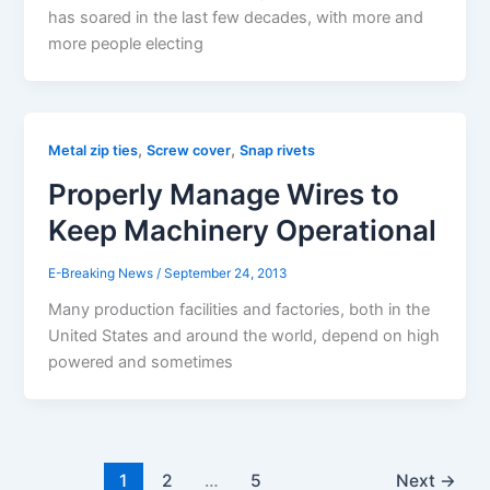
has soared in the last few decades, with more and
more people electing
,
,
Metal zip ties
Screw cover
Snap rivets
Properly Manage Wires to
Keep Machinery Operational
E-Breaking News
/
September 24, 2013
Many production facilities and factories, both in the
United States and around the world, depend on high
powered and sometimes
1
2
…
5
Next
→