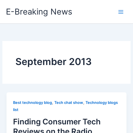
Skip
E-Breaking News
to
content
September 2013
,
,
Best technology blog
Tech chat show
Technology blogs
list
Finding Consumer Tech
Reviews on the Radio