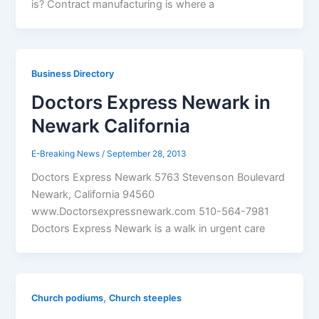
is? Contract manufacturing is where a
Business Directory
Doctors Express Newark in
Newark California
E-Breaking News
/
September 28, 2013
Doctors Express Newark 5763 Stevenson Boulevard
Newark, California 94560
www.Doctorsexpressnewark.com 510-564-7981
Doctors Express Newark is a walk in urgent care
,
Church podiums
Church steeples