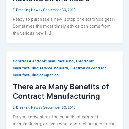
E-Breaking News
/
September 30, 2013
Ready to purchase a new laptop or electronics gear?
Sometimes the most timely advice can come from
the various new […]
,
Contract electronic manufacturing
Electronic
,
manufacturing service industry
Electronics contract
manufacturing companies
There are Many Benefits of
Contract Manufacturing
E-Breaking News
/
September 30, 2013
Do you know about the benefits of contract
manufacturing, or even what contract manufacturing