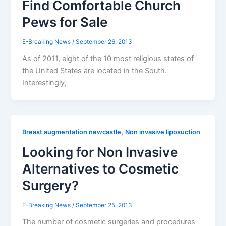
Find Comfortable Church
Pews for Sale
E-Breaking News
/
September 26, 2013
As of 2011, eight of the 10 most religious states of
the United States are located in the South.
Interestingly,
,
Breast augmentation newcastle
Non invasive liposuction
Looking for Non Invasive
Alternatives to Cosmetic
Surgery?
E-Breaking News
/
September 25, 2013
The number of cosmetic surgeries and procedures