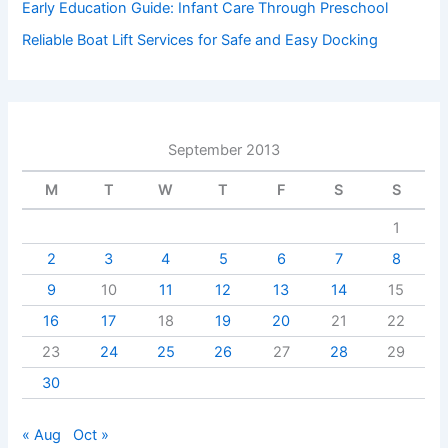
Early Education Guide: Infant Care Through Preschool
Reliable Boat Lift Services for Safe and Easy Docking
September 2013
M
T
W
T
F
S
S
1
2
3
4
5
6
7
8
9
10
11
12
13
14
15
16
17
18
19
20
21
22
23
24
25
26
27
28
29
30
« Aug
Oct »