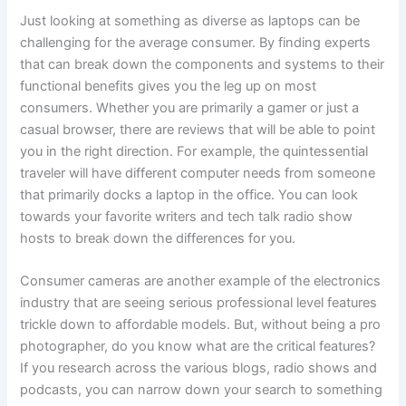
Just looking at something as diverse as laptops can be
challenging for the average consumer. By finding experts
that can break down the components and systems to their
functional benefits gives you the leg up on most
consumers. Whether you are primarily a gamer or just a
casual browser, there are reviews that will be able to point
you in the right direction. For example, the quintessential
traveler will have different computer needs from someone
that primarily docks a laptop in the office. You can look
towards your favorite writers and tech talk radio show
hosts to break down the differences for you.
Consumer cameras are another example of the electronics
industry that are seeing serious professional level features
trickle down to affordable models. But, without being a pro
photographer, do you know what are the critical features?
If you research across the various blogs, radio shows and
podcasts, you can narrow down your search to something