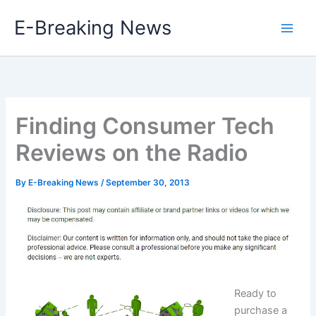
Skip
E-Breaking News
to
content
Finding Consumer Tech
Reviews on the Radio
By
E-Breaking News
/
September 30, 2013
Ready to
purchase a