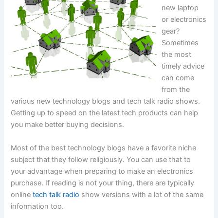
new laptop
or electronics
gear?
Sometimes
the most
timely advice
can come
from the
various new technology blogs and tech talk radio shows.
Getting up to speed on the latest tech products can help
you make better buying decisions.
Most of the best technology blogs have a favorite niche
subject that they follow religiously. You can use that to
your advantage when preparing to make an electronics
purchase. If reading is not your thing, there are typically
online
tech talk radio
show versions with a lot of the same
information too.