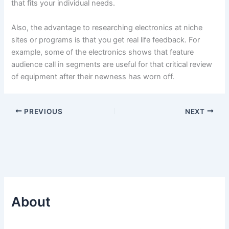
that fits your individual needs.
Also, the advantage to researching electronics at niche
sites or programs is that you get real life feedback. For
example, some of the electronics shows that feature
audience call in segments are useful for that critical review
of equipment after their newness has worn off.
PREVIOUS
NEXT
About