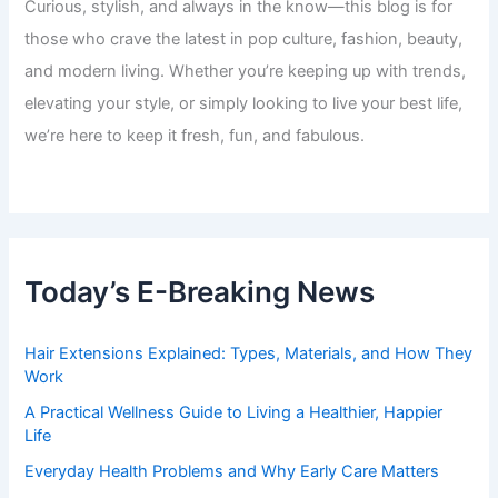
Curious, stylish, and always in the know—this blog is for
those who crave the latest in pop culture, fashion, beauty,
and modern living. Whether you’re keeping up with trends,
elevating your style, or simply looking to live your best life,
we’re here to keep it fresh, fun, and fabulous.
Today’s E-Breaking News
Hair Extensions Explained: Types, Materials, and How They
Work
A Practical Wellness Guide to Living a Healthier, Happier
Life
Everyday Health Problems and Why Early Care Matters