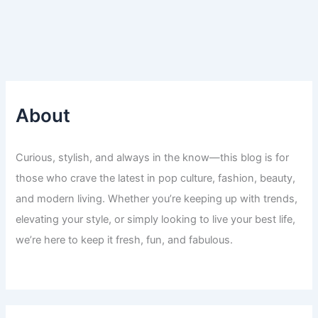
About
Curious, stylish, and always in the know—this blog is for
those who crave the latest in pop culture, fashion, beauty,
and modern living. Whether you’re keeping up with trends,
elevating your style, or simply looking to live your best life,
we’re here to keep it fresh, fun, and fabulous.