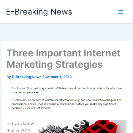
Skip
E-Breaking News
to
content
Three Important Internet
Marketing Strategies
By
E-Breaking News
/
October 1, 2013
Did you know
that in 2012,