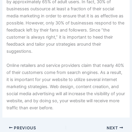
by approximately 65% of adult users. In fact, 30% of
businesses outsource at least a fraction of their social
media marketing in order to ensure that it is as effective as
possible. However, only 30% of businesses respond to the
feedback left by their fans and followers. Since “the
customer is always right,” it is important to heed their
feedback and tailor your strategies around their
suggestions.
Online retailers and service providers claim that nearly 40%
of their customers come from search engines. As a result,
it is important for your website to utilize several internet
marketing strategies. Web design, content creation, and
social media advertising will all increase the visibility of your
website, and by doing so, your website will receive more
traffic than ever before.
PREVIOUS
NEXT