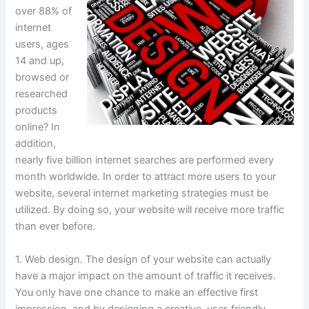
over 88% of
internet
users, ages
14 and up,
browsed or
researched
products
online? In
addition,
nearly five billion internet searches are performed every
month worldwide. In order to attract more users to your
website, several internet marketing strategies must be
utilized. By doing so, your website will receive more traffic
than ever before.
1. Web design. The design of your website can actually
have a major impact on the amount of traffic it receives.
You only have one chance to make an effective first
impression, and by designing a creative, user-friendly