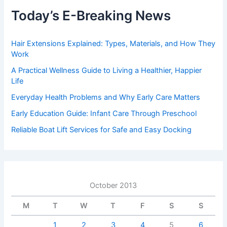
Today’s E-Breaking News
Hair Extensions Explained: Types, Materials, and How They
Work
A Practical Wellness Guide to Living a Healthier, Happier
Life
Everyday Health Problems and Why Early Care Matters
Early Education Guide: Infant Care Through Preschool
Reliable Boat Lift Services for Safe and Easy Docking
October 2013
M
T
W
T
F
S
S
1
2
3
4
5
6