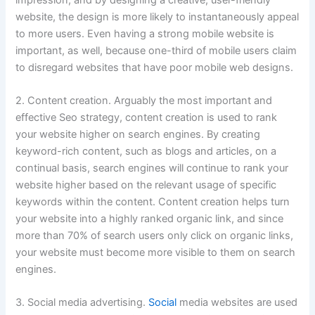
website, the design is more likely to instantaneously appeal
to more users. Even having a strong mobile website is
important, as well, because one-third of mobile users claim
to disregard websites that have poor mobile web designs.
2. Content creation. Arguably the most important and
effective Seo strategy, content creation is used to rank
your website higher on search engines. By creating
keyword-rich content, such as blogs and articles, on a
continual basis, search engines will continue to rank your
website higher based on the relevant usage of specific
keywords within the content. Content creation helps turn
your website into a highly ranked organic link, and since
more than 70% of search users only click on organic links,
your website must become more visible to them on search
engines.
3. Social media advertising.
Social
media websites are used