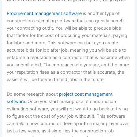
Procurement management software
is another type of
construction estimating software that can greatly benefit
your contracting outfit. You will be able to produce bids
that factor for the cost of procuring your materials, paying
for labor and more. This software can help you create
accurate bids for job after job, meaning you will be able to
establish a reputation as a contractor that is accurate when
you submit a bid. The more accurate you are, and the more
your reputation rises as a contractor that is accurate, the
easier it will be for you to find jobs in the future.
Do some research about
project cost management
software
. Once you start making use of construction
estimating software, you will not want to go back to trying
to figure out the cost of your job without it. This software
can help a new contractor develop into a major player over
just a few years, as it simplifies the construction job