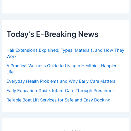
Today’s E-Breaking News
Hair Extensions Explained: Types, Materials, and How They
Work
A Practical Wellness Guide to Living a Healthier, Happier
Life
Everyday Health Problems and Why Early Care Matters
Early Education Guide: Infant Care Through Preschool
Reliable Boat Lift Services for Safe and Easy Docking