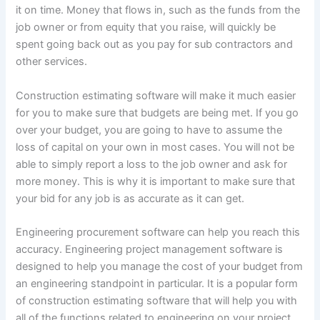
it on time. Money that flows in, such as the funds from the
job owner or from equity that you raise, will quickly be
spent going back out as you pay for sub contractors and
other services.
Construction estimating software will make it much easier
for you to make sure that budgets are being met. If you go
over your budget, you are going to have to assume the
loss of capital on your own in most cases. You will not be
able to simply report a loss to the job owner and ask for
more money. This is why it is important to make sure that
your bid for any job is as accurate as it can get.
Engineering procurement software can help you reach this
accuracy. Engineering project management software is
designed to help you manage the cost of your budget from
an engineering standpoint in particular. It is a popular form
of construction estimating software that will help you with
all of the functions related to engineering on your project.