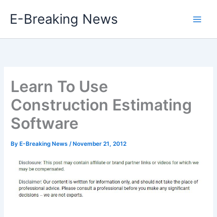
Skip
E-Breaking News
to
content
Learn To Use
Construction Estimating
Software
By
E-Breaking News
/
November 21, 2012