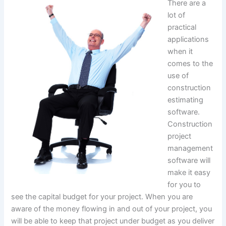
There are a
lot of
practical
applications
when it
comes to the
use of
construction
estimating
software.
Construction
project
management
software will
make it easy
for you to
see the capital budget for your project. When you are
aware of the money flowing in and out of your project, you
will be able to keep that project under budget as you deliver