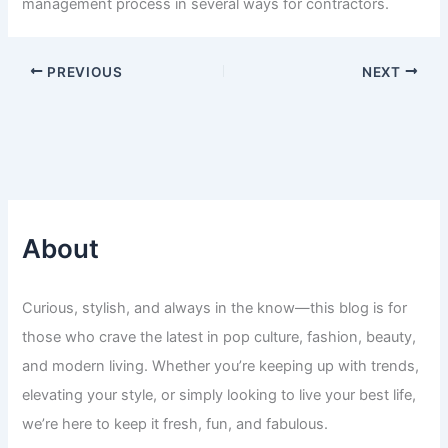
management process in several ways for contractors.
PREVIOUS
NEXT
About
Curious, stylish, and always in the know—this blog is for
those who crave the latest in pop culture, fashion, beauty,
and modern living. Whether you’re keeping up with trends,
elevating your style, or simply looking to live your best life,
we’re here to keep it fresh, fun, and fabulous.