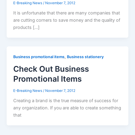
E-Breaking News
/
November 7, 2012
It is unfortunate that there are many companies that
are cutting corners to save money and the quality of
products […]
,
Business promotional items
Business stationery
Check Out Business
Promotional Items
E-Breaking News
/
November 7, 2012
Creating a brand is the true measure of success for
any organization. If you are able to create something
that