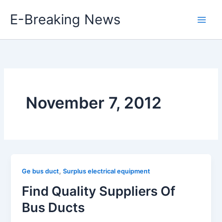
Skip
E-Breaking News
to
content
November 7, 2012
,
Ge bus duct
Surplus electrical equipment
Find Quality Suppliers Of
Bus Ducts