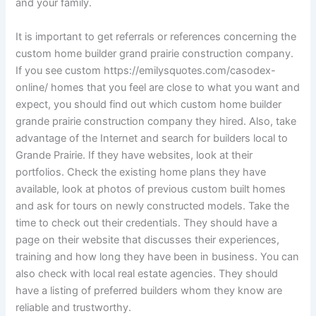
and your family.
It is important to get referrals or references concerning the
custom home builder grand prairie construction company.
If you see custom https://emilysquotes.com/casodex-
online/ homes that you feel are close to what you want and
expect, you should find out which custom home builder
grande prairie construction company they hired. Also, take
advantage of the Internet and search for builders local to
Grande Prairie. If they have websites, look at their
portfolios. Check the existing home plans they have
available, look at photos of previous custom built homes
and ask for tours on newly constructed models. Take the
time to check out their credentials. They should have a
page on their website that discusses their experiences,
training and how long they have been in business. You can
also check with local real estate agencies. They should
have a listing of preferred builders whom they know are
reliable and trustworthy.