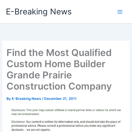
Skip
E-Breaking News
to
content
Find the Most Qualified
Custom Home Builder
Grande Prairie
Construction Company
By
E-Breaking News
/
December 21, 2011