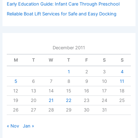
Early Education Guide: Infant Care Through Preschool
Reliable Boat Lift Services for Safe and Easy Docking
December 2011
M
T
W
T
F
S
S
1
2
3
4
5
6
7
8
9
10
11
12
13
14
15
16
17
18
19
20
21
22
23
24
25
26
27
28
29
30
31
« Nov
Jan »