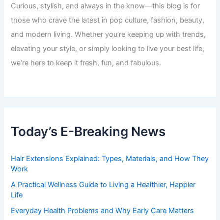
Curious, stylish, and always in the know—this blog is for
those who crave the latest in pop culture, fashion, beauty,
and modern living. Whether you’re keeping up with trends,
elevating your style, or simply looking to live your best life,
we’re here to keep it fresh, fun, and fabulous.
Today’s E-Breaking News
Hair Extensions Explained: Types, Materials, and How They
Work
A Practical Wellness Guide to Living a Healthier, Happier
Life
Everyday Health Problems and Why Early Care Matters