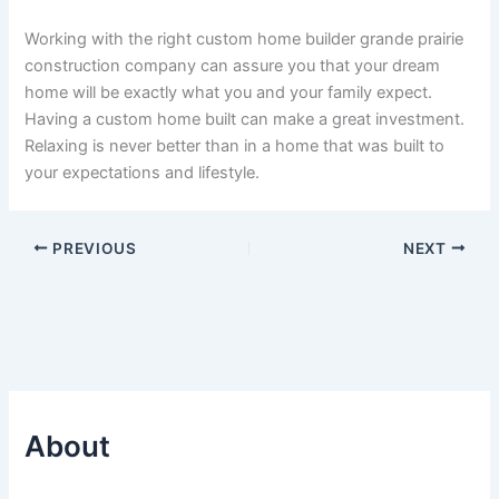
Working with the right custom home builder grande prairie
construction company can assure you that your dream
home will be exactly what you and your family expect.
Having a custom home built can make a great investment.
Relaxing is never better than in a home that was built to
your expectations and lifestyle.
PREVIOUS
NEXT
About