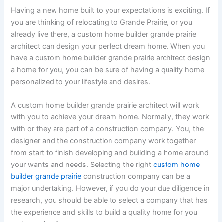
Having a new home built to your expectations is exciting. If
you are thinking of relocating to Grande Prairie, or you
already live there, a custom home builder grande prairie
architect can design your perfect dream home. When you
have a custom home builder grande prairie architect design
a home for you, you can be sure of having a quality home
personalized to your lifestyle and desires.
A custom home builder grande prairie architect will work
with you to achieve your dream home. Normally, they work
with or they are part of a construction company. You, the
designer and the construction company work together
from start to finish developing and building a home around
your wants and needs. Selecting the right
custom home
builder grande prairie
construction company can be a
major undertaking. However, if you do your due diligence in
research, you should be able to select a company that has
the experience and skills to build a quality home for you