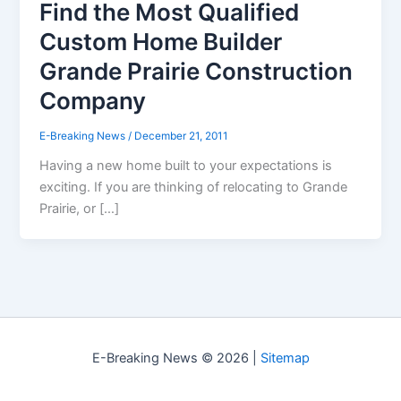
Find the Most Qualified
Custom Home Builder
Grande Prairie Construction
Company
E-Breaking News
/
December 21, 2011
Having a new home built to your expectations is
exciting. If you are thinking of relocating to Grande
Prairie, or […]
E-Breaking News © 2026 |
Sitemap