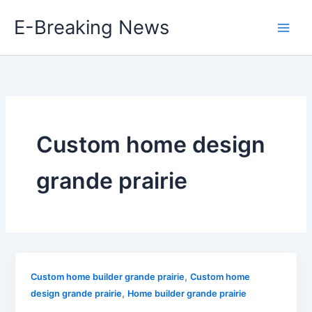
Skip
E-Breaking News
to
content
Custom home design
grande prairie
,
Custom home builder grande prairie
Custom home
,
design grande prairie
Home builder grande prairie