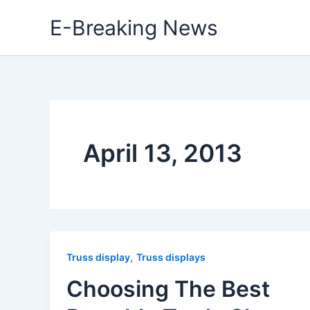
Skip
E-Breaking News
to
content
April 13, 2013
,
Truss display
Truss displays
Choosing The Best