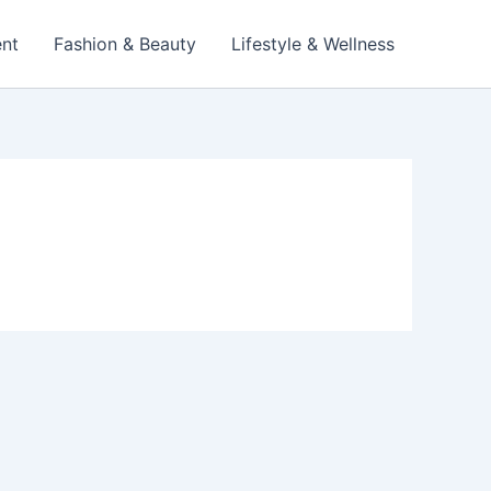
ent
Fashion & Beauty
Lifestyle & Wellness