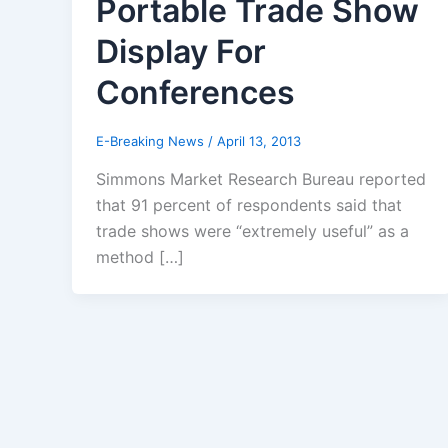
Portable Trade Show
Display For
Conferences
E-Breaking News
/
April 13, 2013
Simmons Market Research Bureau reported
that 91 percent of respondents said that
trade shows were “extremely useful” as a
method […]