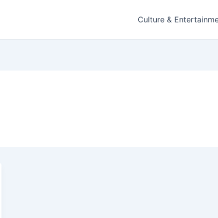
Culture & Entertainm