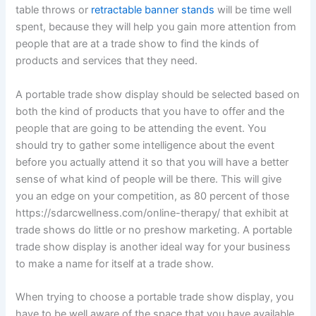
table throws or
retractable banner stands
will be time well
spent, because they will help you gain more attention from
people that are at a trade show to find the kinds of
products and services that they need.
A portable trade show display should be selected based on
both the kind of products that you have to offer and the
people that are going to be attending the event. You
should try to gather some intelligence about the event
before you actually attend it so that you will have a better
sense of what kind of people will be there. This will give
you an edge on your competition, as 80 percent of those
https://sdarcwellness.com/online-therapy/ that exhibit at
trade shows do little or no preshow marketing. A portable
trade show display is another ideal way for your business
to make a name for itself at a trade show.
When trying to choose a portable trade show display, you
have to be well aware of the space that you have available