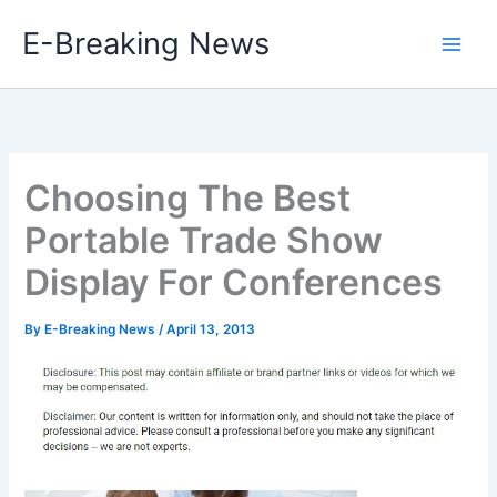
Skip
E-Breaking News
to
content
Choosing The Best
Portable Trade Show
Display For Conferences
By
E-Breaking News
/
April 13, 2013