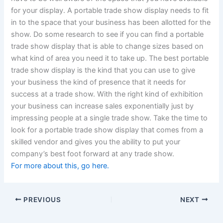
for your display. A portable trade show display needs to fit
in to the space that your business has been allotted for the
show. Do some research to see if you can find a portable
trade show display that is able to change sizes based on
what kind of area you need it to take up. The best portable
trade show display is the kind that you can use to give
your business the kind of presence that it needs for
success at a trade show. With the right kind of exhibition
your business can increase sales exponentially just by
impressing people at a single trade show. Take the time to
look for a portable trade show display that comes from a
skilled vendor and gives you the ability to put your
company’s best foot forward at any trade show.
For more about this, go here.
PREVIOUS
NEXT