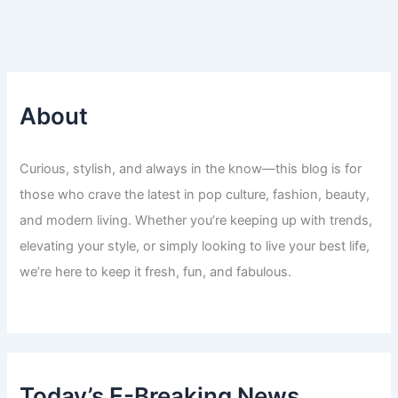
About
Curious, stylish, and always in the know—this blog is for
those who crave the latest in pop culture, fashion, beauty,
and modern living. Whether you’re keeping up with trends,
elevating your style, or simply looking to live your best life,
we’re here to keep it fresh, fun, and fabulous.
Today’s E-Breaking News