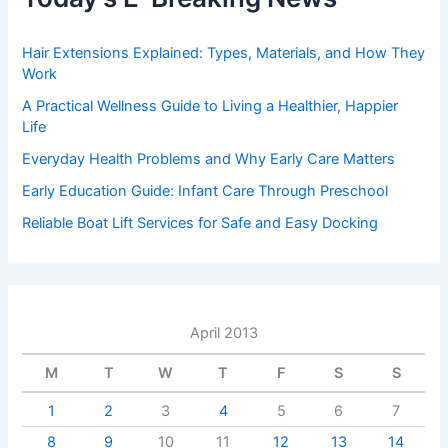
Hair Extensions Explained: Types, Materials, and How They
Work
A Practical Wellness Guide to Living a Healthier, Happier
Life
Everyday Health Problems and Why Early Care Matters
Early Education Guide: Infant Care Through Preschool
Reliable Boat Lift Services for Safe and Easy Docking
April 2013
M
T
W
T
F
S
S
1
2
3
4
5
6
7
8
9
10
11
12
13
14