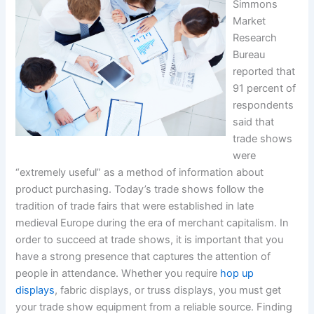
Simmons
Market
Research
Bureau
reported that
91 percent of
respondents
said that
trade shows
were
“extremely useful” as a method of information about
product purchasing. Today’s trade shows follow the
tradition of trade fairs that were established in late
medieval Europe during the era of merchant capitalism. In
order to succeed at trade shows, it is important that you
have a strong presence that captures the attention of
people in attendance. Whether you require
hop up
displays
, fabric displays, or truss displays, you must get
your trade show equipment from a reliable source. Finding