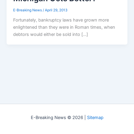
E-Breaking News
/
April 29, 2013
Fortunately, bankruptcy laws have grown more
enlightened than they were in Roman times, when
debtors would either be sold into […]
E-Breaking News © 2026 |
Sitemap