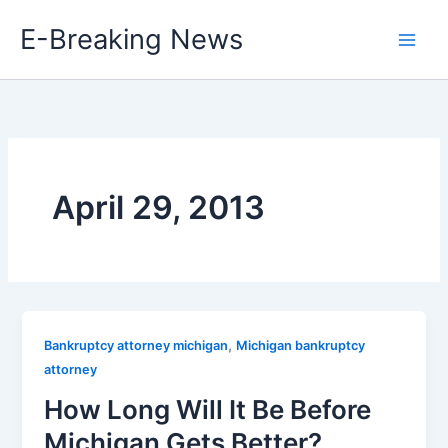
Skip
E-Breaking News
to
content
April 29, 2013
,
Bankruptcy attorney michigan
Michigan bankruptcy
attorney
How Long Will It Be Before
Michigan Gets Better?