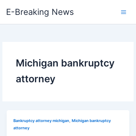
Skip
E-Breaking News
to
content
Michigan bankruptcy
attorney
,
Bankruptcy attorney michigan
Michigan bankruptcy
attorney