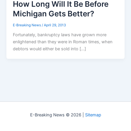
How Long Will It Be Before
Michigan Gets Better?
E-Breaking News
/
April 29, 2013
Fortunately, bankruptcy laws have grown more
enlightened than they were in Roman times, when
debtors would either be sold into […]
E-Breaking News © 2026 |
Sitemap