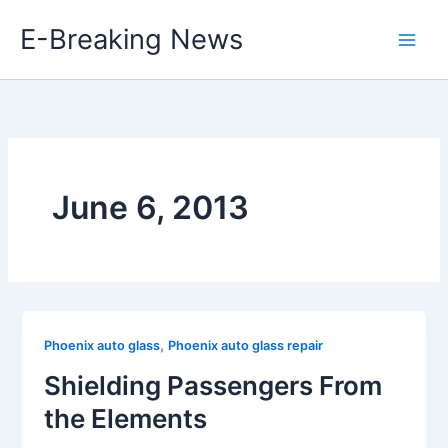
Skip
E-Breaking News
to
content
June 6, 2013
,
Phoenix auto glass
Phoenix auto glass repair
Shielding Passengers From
the Elements