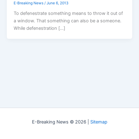
E-Breaking News
/
June 6, 2013
To defenestrate something means to throw it out of
a window. That something can also be a someone.
While defenestration […]
E-Breaking News © 2026 |
Sitemap