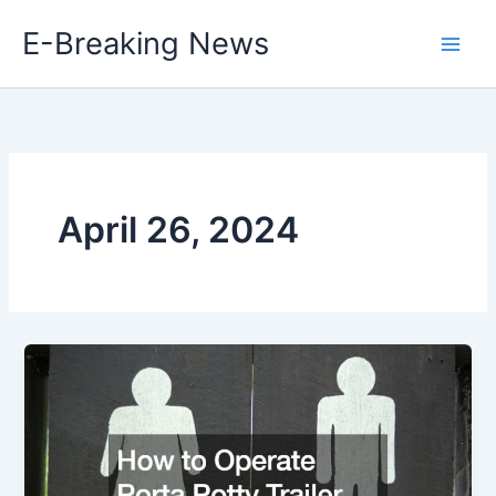
Skip
E-Breaking News
to
content
April 26, 2024