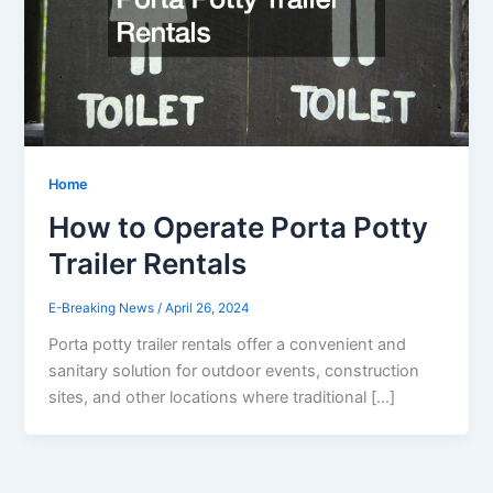
Home
How to Operate Porta Potty
Trailer Rentals
E-Breaking News
/
April 26, 2024
Porta potty trailer rentals offer a convenient and
sanitary solution for outdoor events, construction
sites, and other locations where traditional […]