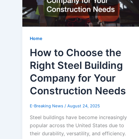
Home
How to Choose the
Right Steel Building
Company for Your
Construction Needs
E-Breaking News
/
August 24, 2025
Steel buildings have become increasingly
popular across the United States due to
their durability, versatility, and efficiency.