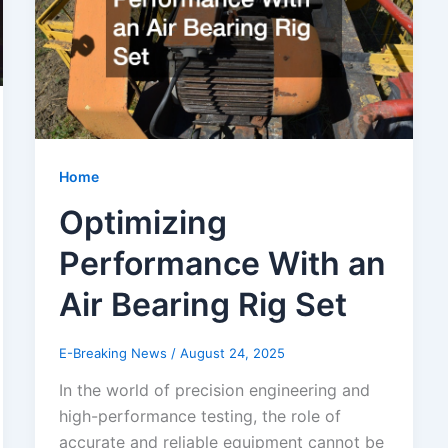
Home
Optimizing
Performance With an
Air Bearing Rig Set
E-Breaking News
/
August 24, 2025
In the world of precision engineering and
high-performance testing, the role of
accurate and reliable equipment cannot be