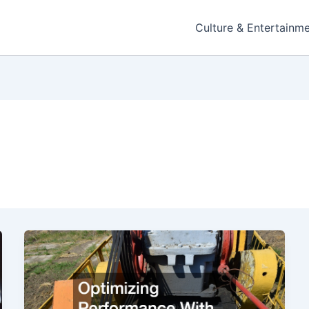
Culture & Entertainm