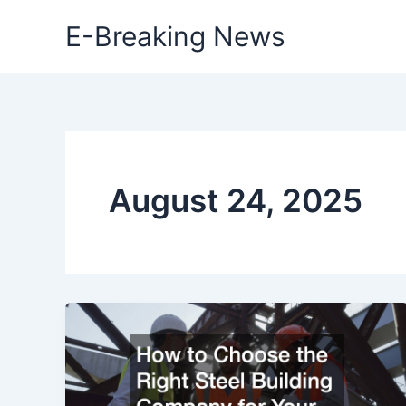
Skip
E-Breaking News
to
content
August 24, 2025