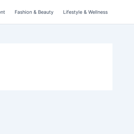
ent
Fashion & Beauty
Lifestyle & Wellness