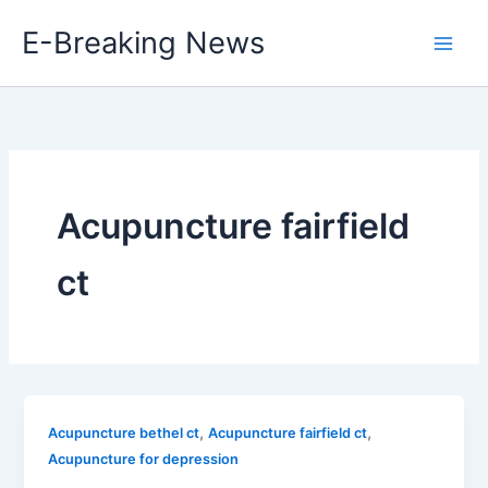
Skip
E-Breaking News
to
content
Acupuncture fairfield
ct
,
,
Acupuncture bethel ct
Acupuncture fairfield ct
Acupuncture for depression