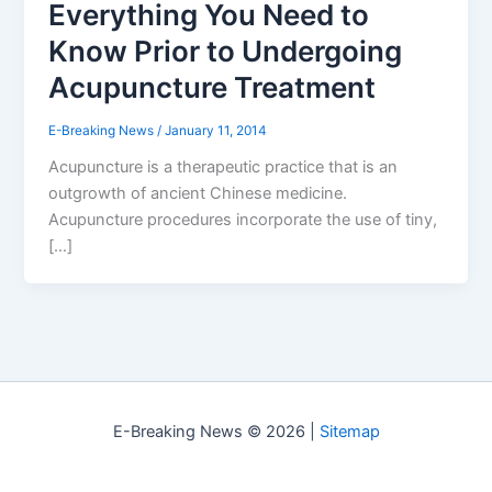
Everything You Need to
Know Prior to Undergoing
Acupuncture Treatment
E-Breaking News
/
January 11, 2014
Acupuncture is a therapeutic practice that is an
outgrowth of ancient Chinese medicine.
Acupuncture procedures incorporate the use of tiny,
[…]
E-Breaking News © 2026 |
Sitemap