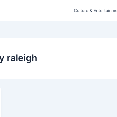
Culture & Entertainm
y raleigh