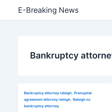
Skip
E-Breaking News
to
content
Bankruptcy attorne
,
Bankruptcy attorney raleigh
Prenuptial
,
agreement attorney raleigh
Raleigh nc
bankruptcy attorney