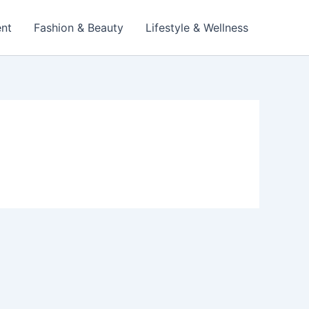
ent
Fashion & Beauty
Lifestyle & Wellness