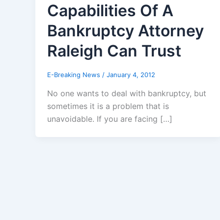
Capabilities Of A
Bankruptcy Attorney
Raleigh Can Trust
E-Breaking News
/
January 4, 2012
No one wants to deal with bankruptcy, but
sometimes it is a problem that is
unavoidable. If you are facing […]